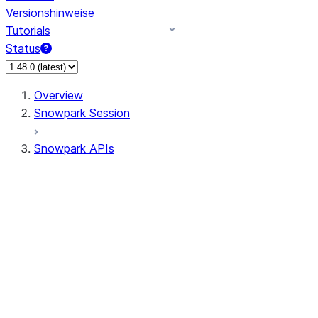
Versionshinweise
Tutorials
Status
Overview
Snowpark Session
Snowpark APIs
Input/Output
DataFrame
Column
Data Types