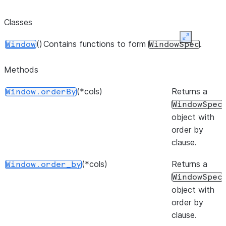
Classes
Expand
()
Contains functions to form
.
Window
WindowSpec
Methods
(*cols)
Returns a
Window.orderBy
WindowSpec
object with
order by
clause.
(*cols)
Returns a
Window.order_by
WindowSpec
object with
order by
clause.