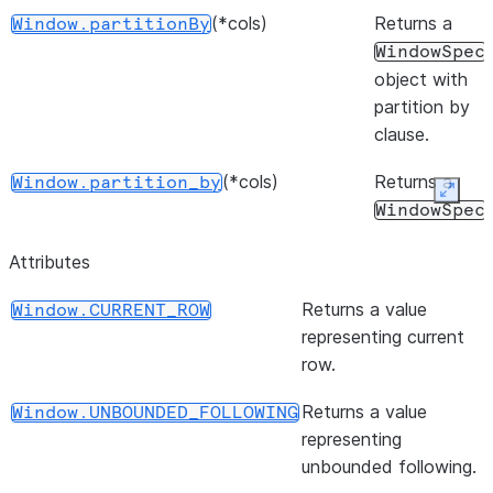
(*cols)
Returns a
Window.partitionBy
WindowSpec
object with
partition by
clause.
(*cols)
Returns a
Window.partition_by
Expan
WindowSpec
object with
Attributes
partition by
clause.
Returns a value
Window.CURRENT_ROW
representing current
(start, end)
Returns a
Window.rangeBetween
row.
WindowSpec
object with
Returns a value
Window.UNBOUNDED_FOLLOWING
the range
representing
frame clause.
unbounded following.