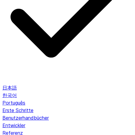
日本語
한국어
Português
Erste Schritte
Benutzerhandbücher
Entwickler
Referenz