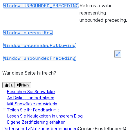
(start, end)
Returns a
Window.range_between
Returns a value
Window.UNBOUNDED_PRECEDING
WindowSpec
representing
object with
unbounded preceding.
the range
frame clause.
Window.currentRow
(start, end)
Returns a
Window.rowsBetween
Window.unboundedFollowing
WindowSpec
Expan
object with
Window.unboundedPreceding
the row
frame clause.
War diese Seite hilfreich?
(start, end)
Returns a
Window.rows_between
Ja
Nein
Besuchen Sie Snowflake
WindowSpec
An Diskussion beteiligen
object with
Mit Snowflake entwickeln
the row
Teilen Sie Ihr Feedback mit
frame clause.
Lesen Sie Neuigkeiten in unserem Blog
Eigene Zertifizierung erhalten
(*cols)
Returns a
WindowSpec.orderBy
Datenschutz
Nutzungsbedingungen
Cookie-Einstellungen
©