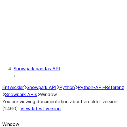
LINEAGE
Context
Exceptions
Testing
Snowpark pandas API
Entwickler
Snowpark API
Python
Python-API-Referenz
Snowpark APIs
Window
You are viewing documentation about an older version
(1.46.0).
View latest version
Window