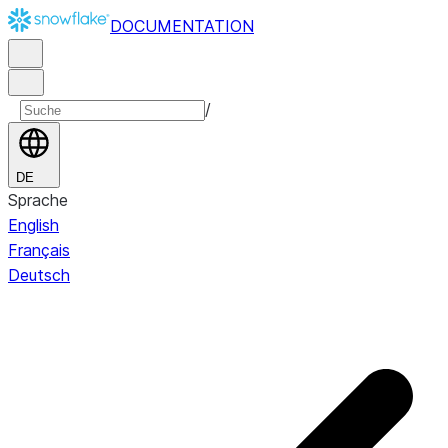
DOCUMENTATION
/
DE
Sprache
English
Français
Deutsch