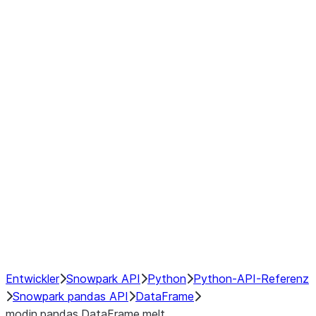
Window
GroupBy
Resampling
Interoperability with third party libraries
Hybrid Execution
NumPy Interoperability
Performance Recommendations
Entwickler
Snowpark API
Python
Python-API-Referenz
Snowpark pandas API
DataFrame
modin.pandas.DataFrame.melt