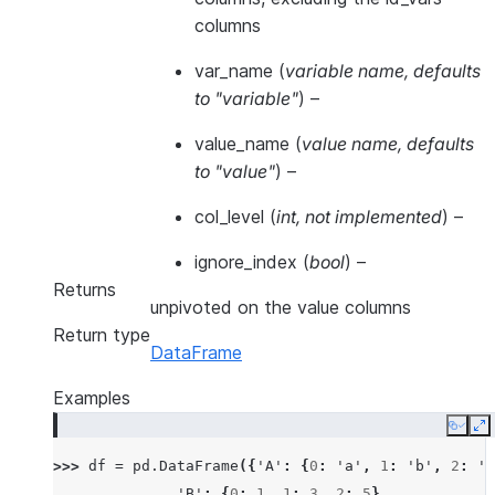
columns
var_name
(
variable name
,
defaults
to "variable"
) –
value_name
(
value name
,
defaults
to "value"
) –
col_level
(
int
,
not implemented
) –
ignore_index
(
bool
) –
Returns
unpivoted on the value columns
Return type
DataFrame
Examples
Copy
E
>>> 
df
=
pd
.
DataFrame
({
'A'
:
{
0
:
'a'
,
1
:
'b'
,
2
:
'c
... 
'B'
:
{
0
:
1
,
1
:
3
,
2
:
5
},