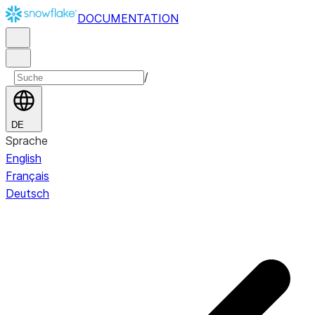
DOCUMENTATION
/
DE
Sprache
English
Français
Deutsch