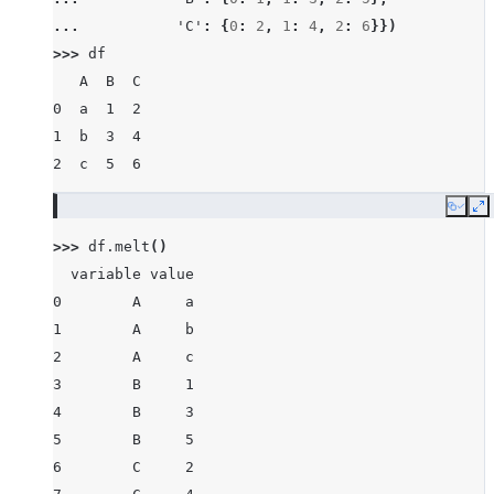
... 
'C'
:
{
0
:
2
,
1
:
4
,
2
:
6
}})
>>> 
df
   A  B  C
0  a  1  2
1  b  3  4
2  c  5  6
Copy
E
>>> 
df
.
melt
()
  variable value
0        A     a
1        A     b
2        A     c
3        B     1
4        B     3
5        B     5
6        C     2