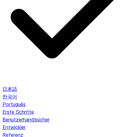
日本語
한국어
Português
Erste Schritte
Benutzerhandbücher
Entwickler
Referenz