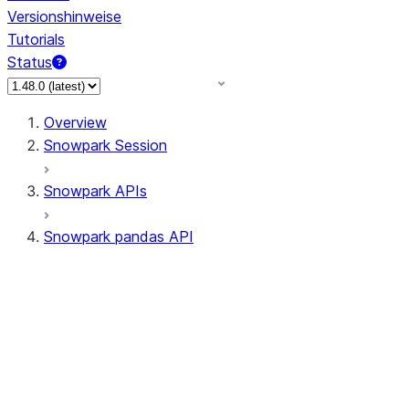
Versionshinweise
Tutorials
Status
Overview
Snowpark Session
Snowpark APIs
Snowpark pandas API
All supported APIs
Session
Input/Output