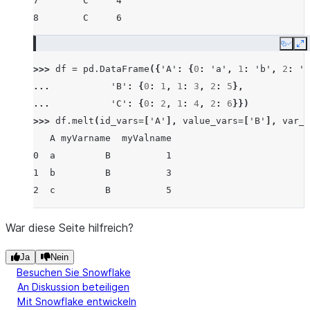
7        C     4
8        C     6
Copy
E
>>> 
df
=
pd
.
DataFrame
({
'A'
:
{
0
:
'a'
,
1
:
'b'
,
2
:
'c
... 
'B'
:
{
0
:
1
,
1
:
3
,
2
:
5
},
... 
'C'
:
{
0
:
2
,
1
:
4
,
2
:
6
}})
>>> 
df
.
melt
(
id_vars
=
[
'A'
],
value_vars
=
[
'B'
],
var_n
   A myVarname  myValname
0  a         B          1
1  b         B          3
2  c         B          5
War diese Seite hilfreich?
Ja
Nein
Besuchen Sie Snowflake
An Diskussion beteiligen
Mit Snowflake entwickeln