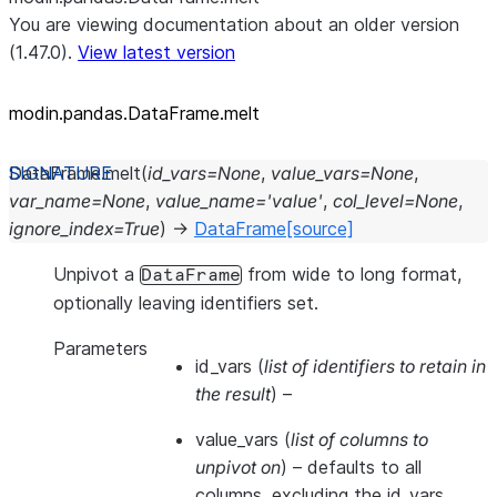
You are viewing documentation about an older version
(1.47.0).
View latest version
modin.pandas.DataFrame.melt
DataFrame.
melt
(
id_vars
=
None
,
value_vars
=
None
,
var_name
=
None
,
value_name
=
'value'
,
col_level
=
None
,
ignore_index
=
True
)
→
DataFrame
[source]
Unpivot a
from wide to long format,
DataFrame
optionally leaving identifiers set.
Parameters
id_vars
(
list of identifiers to retain in
the result
) –
value_vars
(
list of columns to
unpivot on
) – defaults to all
columns, excluding the id_vars