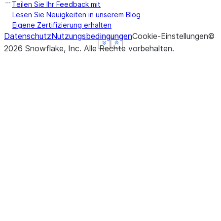
Teilen Sie Ihr Feedback mit
Lesen Sie Neuigkeiten in unserem Blog
Eigene Zertifizierung erhalten
Datenschutz
Nutzungsbedingungen
Cookie-Einstellungen
©
See more
See more
See more
Show less
Show less
Show less
2026
Snowflake, Inc.
Alle Rechte vorbehalten
.