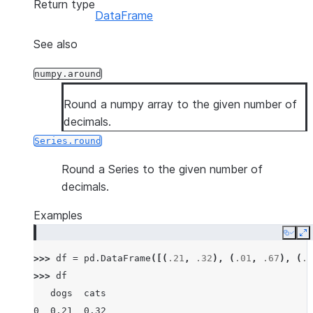
Return type
DataFrame
See also
numpy.around
Round a numpy array to the given number of
decimals.
Series.round
Round a Series to the given number of
decimals.
Examples
Copy
E
>>> 
df
=
pd
.
DataFrame
([(
.21
,
.32
),
(
.01
,
.67
),
(
.6
>>> 
df
   dogs  cats
0  0.21  0.32