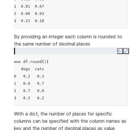
1  0.01  0.67
2  0.66  0.03
3  0.21  0.18
By providing an integer each column is rounded to
the same number of decimal places
Copy
E
>>> 
df
.
round
(
1
)
   dogs  cats
0   0.2   0.3
1   0.0   0.7
2   0.7   0.0
3   0.2   0.2
With a dict, the number of places for specific
columns can be specified with the column names as
key and the number of decimal places as value