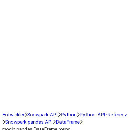
Window
GroupBy
Resampling
Interoperability with third party libraries
Hybrid Execution
NumPy Interoperability
Performance Recommendations
Entwickler
Snowpark API
Python
Python-API-Referenz
Snowpark pandas API
DataFrame
modin.pandas.DataFrame.round