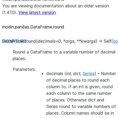
You are viewing documentation about an older version
(1.47.0).
View latest version
modin.pandas.DataFrame.round
DataFrame.
round
(
decimals
=
0
,
*
args
,
**
kwargs
)
→
Self
[so
Round a DataFrame to a variable number of decimal
places.
Parameters
decimals
(
int
,
dict
,
Series
) – Number
of decimal places to round each
column to. If an int is given, round
each column to the same number
of places. Otherwise dict and
Series round to variable numbers of
places. Column names should be in