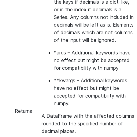
the keys if decimals is a dict-like,
or in the index if decimals is a
Series. Any columns not included in
decimals will be left as is. Elements
of decimals which are not columns
of the input will be ignored.
*args
– Additional keywords have
no effect but might be accepted
for compatibility with numpy.
**kwargs
– Additional keywords
have no effect but might be
accepted for compatibility with
numpy.
Returns
A DataFrame with the affected columns
rounded to the specified number of
decimal places.