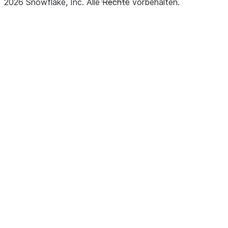
2026
Snowflake, Inc.
Alle Rechte vorbehalten
.