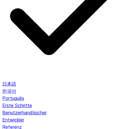
日本語
한국어
Português
Erste Schritte
Benutzerhandbücher
Entwickler
Referenz