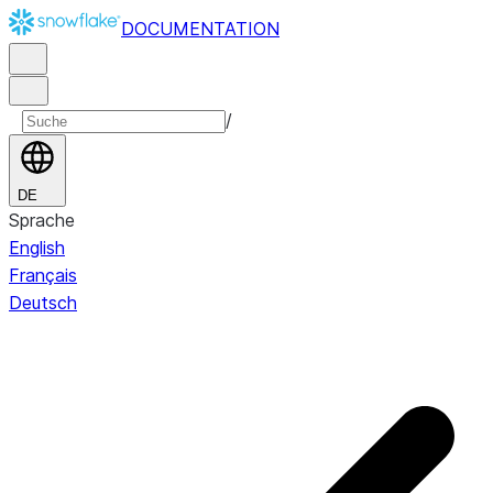
DOCUMENTATION
/
DE
Sprache
English
Français
Deutsch