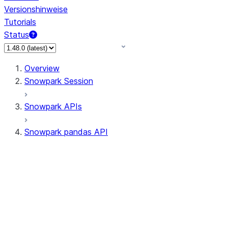
Versionshinweise
Tutorials
Status
Overview
Snowpark Session
Snowpark APIs
Snowpark pandas API
All supported APIs
Session
Input/Output