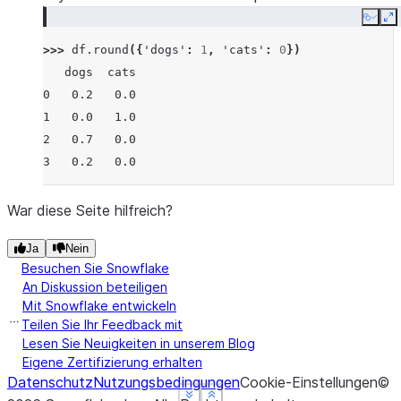
Copy
E
>>> 
df
.
round
({
'dogs'
:
1
,
'cats'
:
0
})
   dogs  cats
0   0.2   0.0
1   0.0   1.0
2   0.7   0.0
3   0.2   0.0
War diese Seite hilfreich?
Ja
Nein
Besuchen Sie Snowflake
An Diskussion beteiligen
Mit Snowflake entwickeln
Teilen Sie Ihr Feedback mit
Lesen Sie Neuigkeiten in unserem Blog
Eigene Zertifizierung erhalten
Datenschutz
Nutzungsbedingungen
Cookie-Einstellungen
©
See more
See more
See more
Show less
Show less
Show less