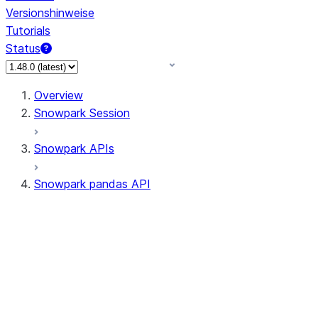
Versionshinweise
Tutorials
Status
Overview
Snowpark Session
Snowpark APIs
Snowpark pandas API
All supported APIs
Session
Input/Output