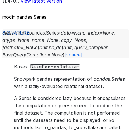
(1.47.0).
View latest version
modin.pandas.Series
class
modin.pandas.
Series
(
data
=
None
,
index
=
None
,
dtype
=
None
,
name
=
None
,
copy
=
None
,
fastpath
=
_NoDefault.no_default
,
query_compiler
:
BaseQueryCompiler
=
None
)
[source]
Bases:
BasePandasDataset
Snowpark pandas representation of
pandas.Series
with a lazily-evaluated relational dataset.
A Series is considered lazy because it encapsulates
the computation or query required to produce the
final dataset. The computation is not performed
until the datasets need to be displayed, or i/o
methods like to_pandas, to_snowflake are called.