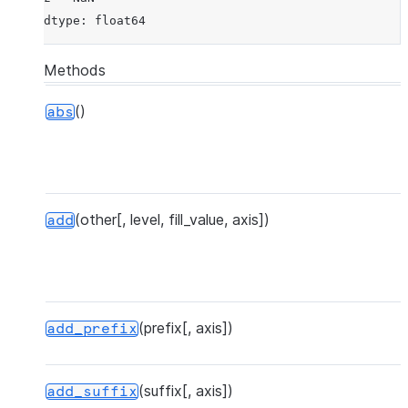
dtype: float64
Methods
()
abs
(other[, level, fill_value, axis])
add
(prefix[, axis])
add_prefix
(suffix[, axis])
add_suffix