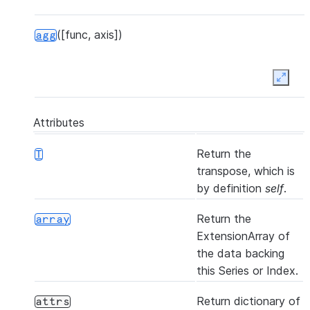
([func, axis])
agg
Expan
([func, axis])
aggregate
Attributes
Return the
T
transpose, which is
by definition
self
.
(other[, join, axis, level, copy, ...])
align
Return the
array
ExtensionArray of
the data backing
this Series or Index.
([axis, bool_only, skipna])
all
Return dictionary of
attrs