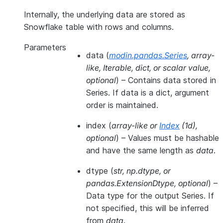
Internally, the underlying data are stored as
Snowflake table with rows and columns.
Parameters
data
(
modin.pandas.Series
,
array-
like
,
Iterable
,
dict
, or
scalar value
,
optional
) – Contains data stored in
Series. If data is a dict, argument
order is maintained.
index
(
array-like
or
Index
(
1d
)
,
optional
) – Values must be hashable
and have the same length as
data
.
dtype
(
str
,
np.dtype
, or
pandas.ExtensionDtype
,
optional
) –
Data type for the output Series. If
not specified, this will be inferred
from
data
.