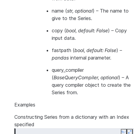
name
(
str
,
optional
) – The name to
give to the Series.
copy
(
bool
,
default: False
) – Copy
input data.
fastpath
(
bool
,
default: False
) –
pandas
internal parameter.
query_compiler
(
BaseQueryCompiler
,
optional
) – A
query compiler object to create the
Series from.
Examples
Constructing Series from a dictionary with an Index
specified
Copy
E