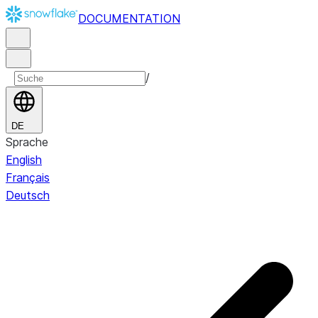
DOCUMENTATION
/
DE
Sprache
English
Français
Deutsch