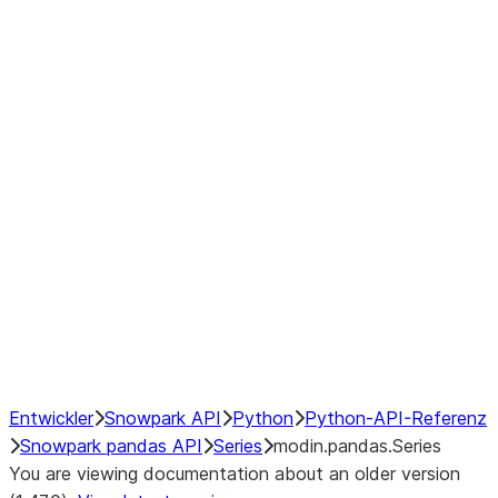
Window
GroupBy
Resampling
Interoperability with third party libraries
Hybrid Execution
NumPy Interoperability
Performance Recommendations
Entwickler
Snowpark API
Python
Python-API-Referenz
Snowpark pandas API
Series
modin.pandas.Series
You are viewing documentation about an older version