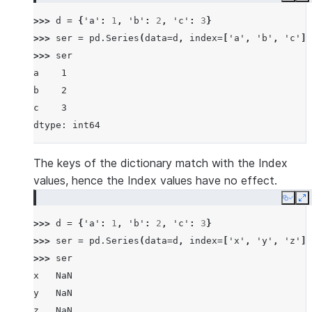
>>> 
d
=
{
'a'
:
1
,
'b'
:
2
,
'c'
:
3
}
>>> 
ser
=
pd
.
Series
(
data
=
d
,
index
=
[
'a'
,
'b'
,
'c'
])
>>> 
ser
a    1
b    2
c    3
dtype: int64
The keys of the dictionary match with the Index
values, hence the Index values have no effect.
Copy
E
>>> 
d
=
{
'a'
:
1
,
'b'
:
2
,
'c'
:
3
}
>>> 
ser
=
pd
.
Series
(
data
=
d
,
index
=
[
'x'
,
'y'
,
'z'
])
>>> 
ser
x   NaN
y   NaN
z   NaN