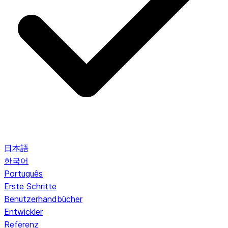
日本語
한국어
Português
Erste Schritte
Benutzerhandbücher
Entwickler
Referenz