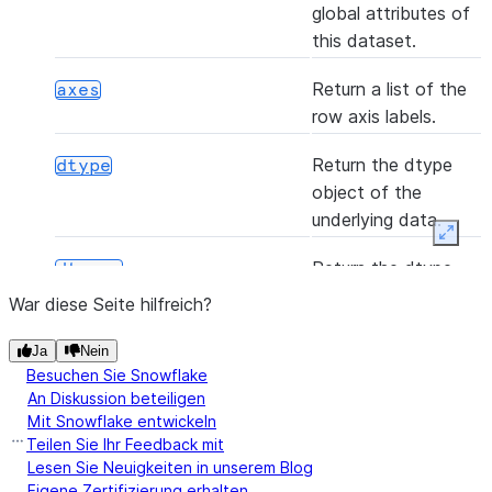
global attributes of
this dataset.
(*[, axis, bool_only, skipna])
any
Return a list of the
axes
row axis labels.
Return the dtype
dtype
object of the
(func[, convert_dtype, args, by_row])
apply
underlying data.
Expan
Return the dtype
dtypes
([axis, skipna])
argmax
object of the
War diese Seite hilfreich?
underlying data.
Ja
Nein
Indicator whether
empty
Besuchen Sie Snowflake
([axis, skipna])
argmin
the Series is empty.
An Diskussion beteiligen
Mit Snowflake entwickeln
Teilen Sie Ihr Feedback mit
Return True if there
hasnans
Lesen Sie Neuigkeiten in unserem Blog
are any NaNs.
Eigene Zertifizierung erhalten