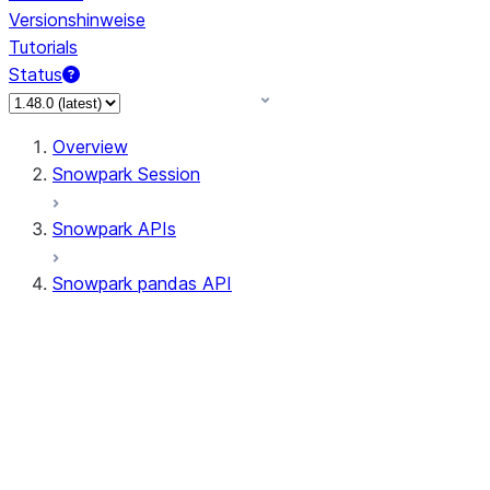
Versionshinweise
Tutorials
Status
Overview
Snowpark Session
Snowpark APIs
Snowpark pandas API
All supported APIs
Session
Input/Output