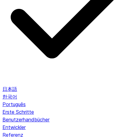
日本語
한국어
Português
Erste Schritte
Benutzerhandbücher
Entwickler
Referenz