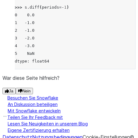
>>> 
s
.
diff
(
periods
=-
1
)
0    0.0
1   -1.0
2   -1.0
3   -2.0
4   -3.0
5    NaN
dtype: float64
War diese Seite hilfreich?
Ja
Nein
Besuchen Sie Snowflake
An Diskussion beteiligen
Mit Snowflake entwickeln
Teilen Sie Ihr Feedback mit
Lesen Sie Neuigkeiten in unserem Blog
Eigene Zertifizierung erhalten
Datenschutz
Nutzungsbedingungen
Cookie-Einstellungen
©