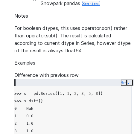
Snowpark pandas
Series
Notes
For boolean dtypes, this uses operator.xor() rather
than operator.sub(). The result is calculated
according to current dtype in Series, however dtype
of the result is always float64.
Examples
Difference with previous row
Copy
E
>>> 
s
=
pd
.
Series
([
1
,
1
,
2
,
3
,
5
,
8
])
>>> 
s
.
diff
()
0    NaN
1    0.0
2    1.0
3    1.0