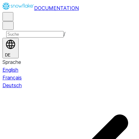
DOCUMENTATION
/
DE
Sprache
English
Français
Deutsch