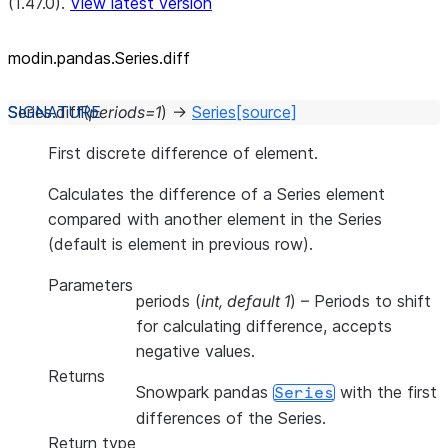
(1.47.0).
View latest version
modin.pandas.Series.diff
Series.
diff
(
periods
=
1
)
→
Series
[source]
First discrete difference of element.
Calculates the difference of a Series element
compared with another element in the Series
(default is element in previous row).
Parameters
periods
(
int
,
default 1
) – Periods to shift
for calculating difference, accepts
negative values.
Returns
Snowpark pandas
with the first
Series
differences of the Series.
Return type