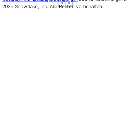
See more
See more
See more
Show less
Show less
Show less
2026
Snowflake, Inc.
Alle Rechte vorbehalten
.