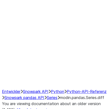
Window
GroupBy
Resampling
Interoperability with third party libraries
Hybrid Execution
NumPy Interoperability
Performance Recommendations
Entwickler
Snowpark API
Python
Python-API-Referenz
Snowpark pandas API
Series
modin.pandas.Series.diff
You are viewing documentation about an older version