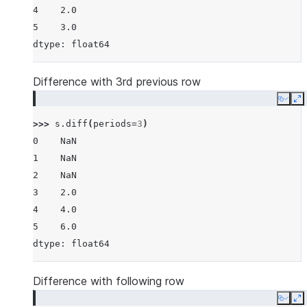
4    2.0
5    3.0
dtype: float64
Difference with 3rd previous row
Copy
E
>>> 
s
.
diff
(
periods
=
3
)
0    NaN
1    NaN
2    NaN
3    2.0
4    4.0
5    6.0
dtype: float64
Difference with following row
Copy
E