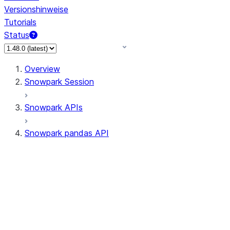
Versionshinweise
Tutorials
Status
Overview
Snowpark Session
Snowpark APIs
Snowpark pandas API
All supported APIs
Session
Input/Output