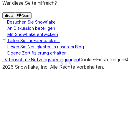
War diese Seite hilfreich?
Ja
Nein
Besuchen Sie Snowflake
An Diskussion beteiligen
Mit Snowflake entwickeln
Teilen Sie Ihr Feedback mit
Lesen Sie Neuigkeiten in unserem Blog
Eigene Zertifizierung erhalten
Datenschutz
Nutzungsbedingungen
Cookie-Einstellungen
©
See more
Show less
2026
Snowflake, Inc.
Alle Rechte vorbehalten
.