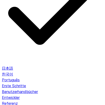
日本語
한국어
Português
Erste Schritte
Benutzerhandbücher
Entwickler
Referenz