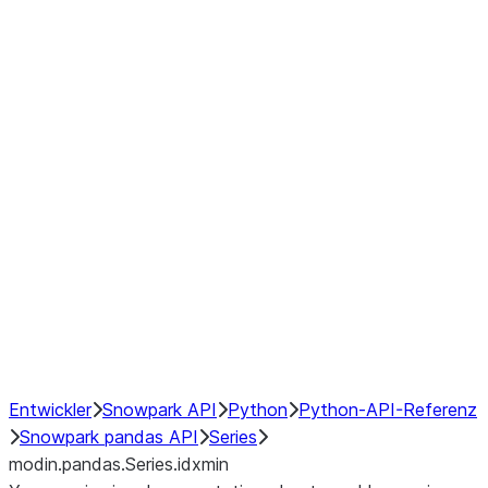
Window
GroupBy
Resampling
Interoperability with third party libraries
Hybrid Execution
NumPy Interoperability
Performance Recommendations
Entwickler
Snowpark API
Python
Python-API-Referenz
Snowpark pandas API
Series
modin.pandas.Series.idxmin