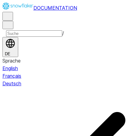
DOCUMENTATION
/
DE
Sprache
English
Français
Deutsch