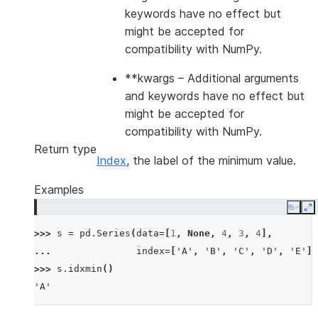
keywords have no effect but
might be accepted for
compatibility with NumPy.
**kwargs
– Additional arguments
and keywords have no effect but
might be accepted for
compatibility with NumPy.
Return type
Index
, the label of the minimum value.
Examples
Copy
E
>>> 
s
=
pd
.
Series
(
data
=
[
1
,
None
,
4
,
3
,
4
],
... 
index
=
[
'A'
,
'B'
,
'C'
,
'D'
,
'E'
])
>>> 
s
.
idxmin
()
'A'