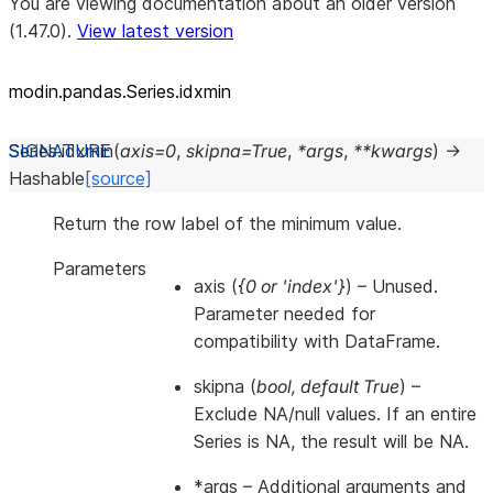
You are viewing documentation about an older version
(1.47.0).
View latest version
modin.pandas.Series.idxmin
Series.
idxmin
(
axis
=
0
,
skipna
=
True
,
*
args
,
**
kwargs
)
→
Hashable
[source]
Return the row label of the minimum value.
Parameters
axis
(
{0
or
'index'}
) – Unused.
Parameter needed for
compatibility with DataFrame.
skipna
(
bool
,
default True
) –
Exclude NA/null values. If an entire
Series is NA, the result will be NA.
*args
– Additional arguments and