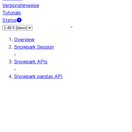
Versionshinweise
Tutorials
Status
Overview
Snowpark Session
Snowpark APIs
Snowpark pandas API
All supported APIs
Session
Input/Output