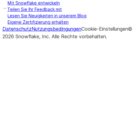
Mit Snowflake entwickeln
Teilen Sie Ihr Feedback mit
Lesen Sie Neuigkeiten in unserem Blog
Eigene Zertifizierung erhalten
Datenschutz
Nutzungsbedingungen
Cookie-Einstellungen
©
2026
Snowflake, Inc.
Alle Rechte vorbehalten
.