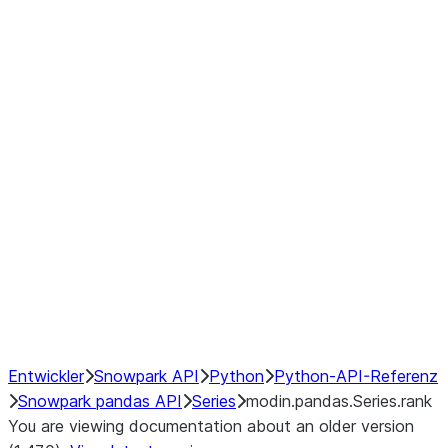
Window
GroupBy
Resampling
Interoperability with third party libraries
Hybrid Execution
NumPy Interoperability
Performance Recommendations
Entwickler
Snowpark API
Python
Python-API-Referenz
Snowpark pandas API
Series
modin.pandas.Series.rank
You are viewing documentation about an older version