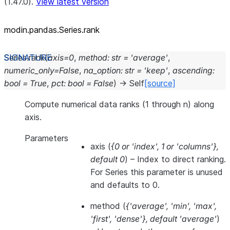
(1.47.0).
View latest version
modin.pandas.Series.rank
Series.
rank
(
axis
=
0
,
method
:
str
=
'average'
,
numeric_only
=
False
,
na_option
:
str
=
'keep'
,
ascending
:
bool
=
True
,
pct
:
bool
=
False
)
→
Self
[source]
Compute numerical data ranks (1 through n) along
axis.
Parameters
axis
(
{0
or
'index'
,
1
or
'columns'}
,
default 0
) – Index to direct ranking.
For Series this parameter is unused
and defaults to 0.
method
(
{'average'
,
'min'
,
'max'
,
'first'
,
'dense'}
,
default 'average'
)