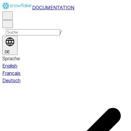
DOCUMENTATION
/
DE
Sprache
English
Français
Deutsch