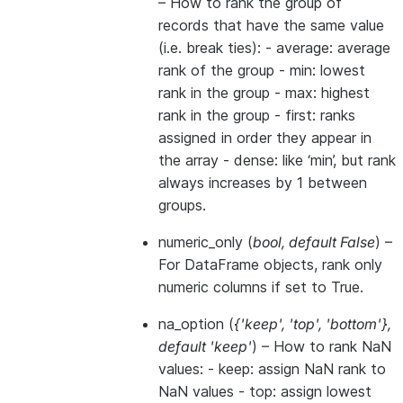
– How to rank the group of
records that have the same value
(i.e. break ties): - average: average
rank of the group - min: lowest
rank in the group - max: highest
rank in the group - first: ranks
assigned in order they appear in
the array - dense: like ‘min’, but rank
always increases by 1 between
groups.
numeric_only
(
bool
,
default False
) –
For DataFrame objects, rank only
numeric columns if set to True.
na_option
(
{'keep'
,
'top'
,
'bottom'}
,
default 'keep'
) – How to rank NaN
values: - keep: assign NaN rank to
NaN values - top: assign lowest