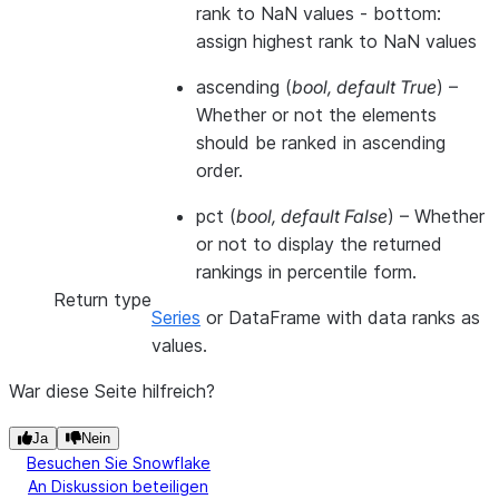
rank to NaN values - bottom:
assign highest rank to NaN values
ascending
(
bool
,
default True
) –
Whether or not the elements
should be ranked in ascending
order.
pct
(
bool
,
default False
) – Whether
or not to display the returned
rankings in percentile form.
Return type
Series
or DataFrame with data ranks as
values.
War diese Seite hilfreich?
Ja
Nein
Besuchen Sie Snowflake
An Diskussion beteiligen