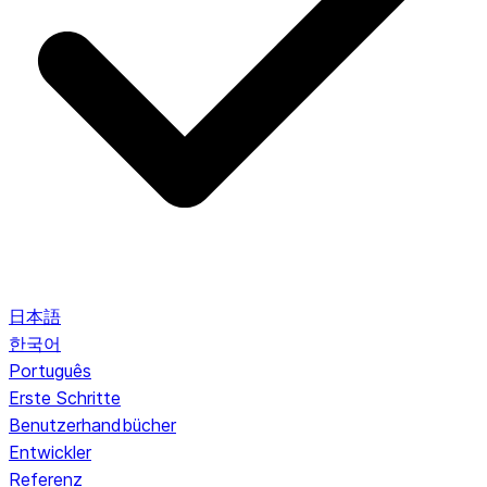
日本語
한국어
Português
Erste Schritte
Benutzerhandbücher
Entwickler
Referenz