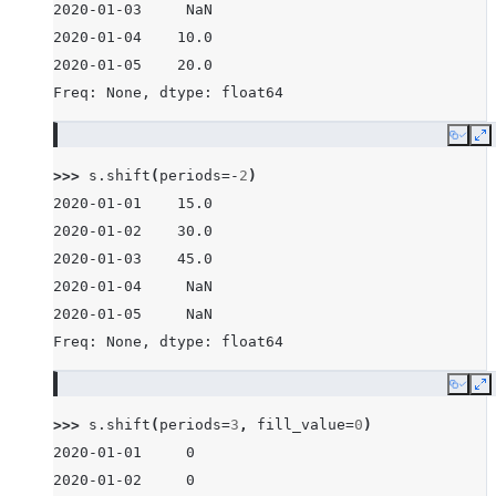
2020-01-03     NaN
2020-01-04    10.0
2020-01-05    20.0
Freq: None, dtype: float64
Copy
E
>>> 
s
.
shift
(
periods
=-
2
)
2020-01-01    15.0
2020-01-02    30.0
2020-01-03    45.0
2020-01-04     NaN
2020-01-05     NaN
Freq: None, dtype: float64
Copy
E
>>> 
s
.
shift
(
periods
=
3
,
fill_value
=
0
)
2020-01-01     0
2020-01-02     0