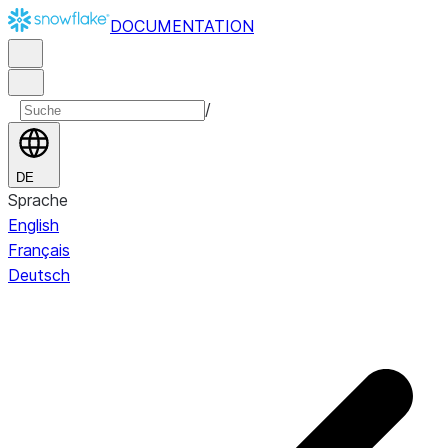
DOCUMENTATION
/
DE
Sprache
English
Français
Deutsch