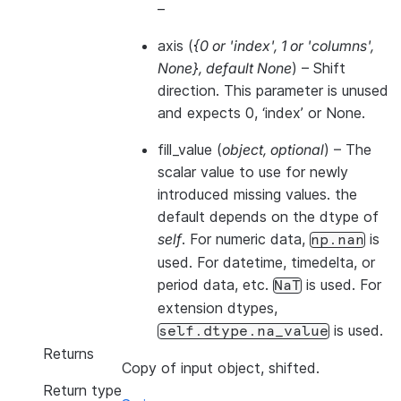
–
axis
(
{0
or
'index'
,
1
or
'columns'
,
None}
,
default None
) – Shift
direction. This parameter is unused
and expects 0, ‘index’ or None.
fill_value
(
object
,
optional
) – The
scalar value to use for newly
introduced missing values. the
default depends on the dtype of
self
. For numeric data,
is
np.nan
used. For datetime, timedelta, or
period data, etc.
is used. For
NaT
extension dtypes,
is used.
self.dtype.na_value
Returns
Copy of input object, shifted.
Return type