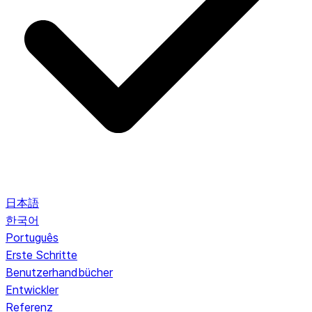
日本語
한국어
Português
Erste Schritte
Benutzerhandbücher
Entwickler
Referenz