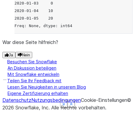
2020-01-03     0
2020-01-04    10
2020-01-05    20
Freq: None, dtype: int64
War diese Seite hilfreich?
Ja
Nein
Besuchen Sie Snowflake
An Diskussion beteiligen
Mit Snowflake entwickeln
Teilen Sie Ihr Feedback mit
Lesen Sie Neuigkeiten in unserem Blog
Eigene Zertifizierung erhalten
Datenschutz
Nutzungsbedingungen
Cookie-Einstellungen
©
See more
See more
See more
See more
Show less
Show less
Show less
Show less
2026
Snowflake, Inc.
Alle Rechte vorbehalten
.