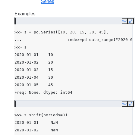
Series
Examples
Copy
E
>>> 
s
=
pd
.
Series
([
10
,
20
,
15
,
30
,
45
],
... 
index
=
pd
.
date_range
(
"2020-01
>>> 
s
2020-01-01    10
2020-01-02    20
2020-01-03    15
2020-01-04    30
2020-01-05    45
Freq: None, dtype: int64
Copy
E
>>> 
s
.
shift
(
periods
=
3
)
2020-01-01     NaN
2020-01-02     NaN