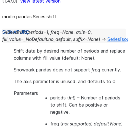
(1.47.0).
View latest version
modin.pandas.Series.shift
Series.
shift
(
periods
=
1
,
freq
=
None
,
axis
=
0
,
fill_value
=
_NoDefault.no_default
,
suffix
=
None
)
→
Series
[so
Shift data by desired number of periods and replace
columns with fill_value (default: None).
Snowpark pandas does not support
freq
currently.
The axis parameter is unused, and defaults to 0.
Parameters
periods
(
int
) – Number of periods
to shift. Can be positive or
negative.
freq
(
not supported
,
default None
)