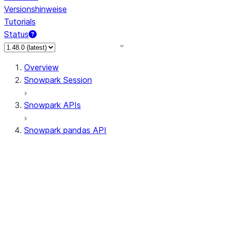
Versionshinweise
Tutorials
Status
Overview
Snowpark Session
Snowpark APIs
Snowpark pandas API
All supported APIs
Session
Input/Output