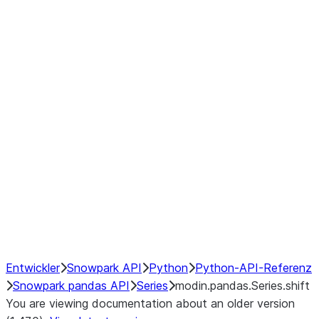
Window
GroupBy
Resampling
Interoperability with third party libraries
Hybrid Execution
NumPy Interoperability
Performance Recommendations
Entwickler
Snowpark API
Python
Python-API-Referenz
Snowpark pandas API
Series
modin.pandas.Series.shift
You are viewing documentation about an older version