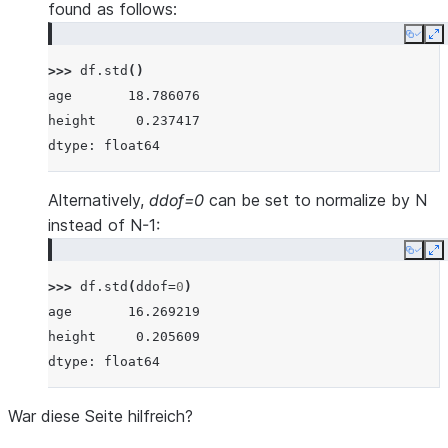
found as follows:
Copy
E
>>> 
df
.
std
()
age       18.786076
height     0.237417
dtype: float64
Alternatively,
ddof=0
can be set to normalize by N
instead of N-1:
Copy
E
>>> 
df
.
std
(
ddof
=
0
)
age       16.269219
height     0.205609
dtype: float64
War diese Seite hilfreich?