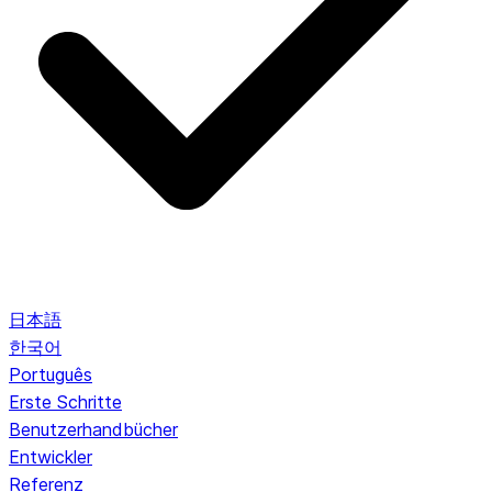
日本語
한국어
Português
Erste Schritte
Benutzerhandbücher
Entwickler
Referenz