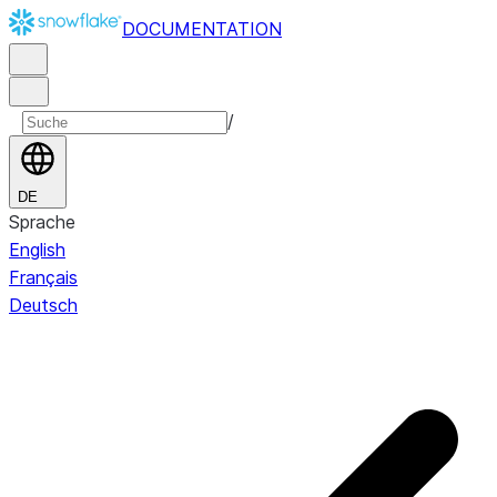
DOCUMENTATION
/
DE
Sprache
English
Français
Deutsch