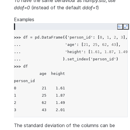
To have the same behaviour as
numpy.std
, use
ddof=0
(instead of the default
ddof=1
)
Examples
Copy
E
>>> 
df
=
pd
.
DataFrame
({
'person_id'
:
[
0
,
1
,
2
,
3
],
... 
'age'
:
[
21
,
25
,
62
,
43
],
... 
'height'
:
[
1.61
,
1.87
,
1.49
,
... 
)
.
set_index
(
'person_id'
)
>>> 
df
           age  height
person_id
0           21    1.61
1           25    1.87
2           62    1.49
3           43    2.01
The standard deviation of the columns can be