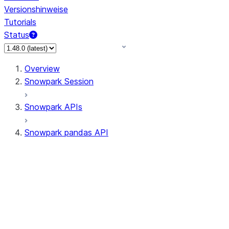
Versionshinweise
Tutorials
Status
Overview
Snowpark Session
Snowpark APIs
Snowpark pandas API
All supported APIs
Session
Input/Output