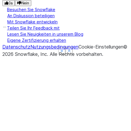
Ja
Nein
Besuchen Sie Snowflake
An Diskussion beteiligen
Mit Snowflake entwickeln
Teilen Sie Ihr Feedback mit
Lesen Sie Neuigkeiten in unserem Blog
Eigene Zertifizierung erhalten
Datenschutz
Nutzungsbedingungen
Cookie-Einstellungen
©
See more
See more
See more
Show less
Show less
Show less
2026
Snowflake, Inc.
Alle Rechte vorbehalten
.