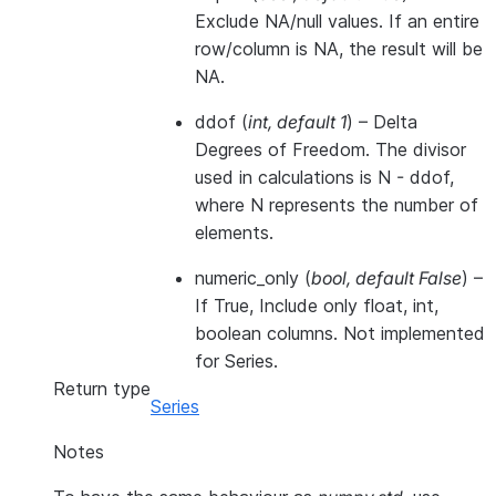
Exclude NA/null values. If an entire
row/column is NA, the result will be
NA.
ddof
(
int
,
default 1
) – Delta
Degrees of Freedom. The divisor
used in calculations is N - ddof,
where N represents the number of
elements.
numeric_only
(
bool
,
default False
) –
If True, Include only float, int,
boolean columns. Not implemented
for Series.
Return type
Series
Notes