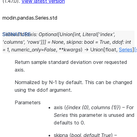
(1.47.0).
View latest version
modin.pandas.Series.std
Series.
std
(
axis
:
Optional
[
Union
[
int
,
Literal
[
'index'
,
'columns'
,
'rows'
]
]
]
=
None
,
skipna
:
bool
=
True
,
ddof
:
int
=
1
,
numeric_only
=
False
,
**
kwargs
)
→
Union
[
float
,
Series
]
[
Return sample standard deviation over requested
axis.
Normalized by N-1 by default. This can be changed
using the ddof argument.
Parameters
axis
(
{index
(
0
)
,
columns
(
1
)
}
) – For
Series
this parameter is unused and
defaults to 0.
skipna
(
bool
,
default True
) –