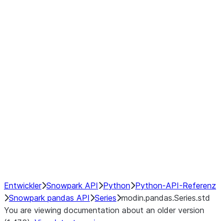
Window
GroupBy
Resampling
Interoperability with third party libraries
Hybrid Execution
NumPy Interoperability
Performance Recommendations
Entwickler
Snowpark API
Python
Python-API-Referenz
Snowpark pandas API
Series
modin.pandas.Series.std
You are viewing documentation about an older version