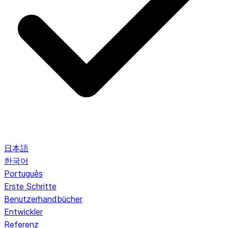
日本語
한국어
Português
Erste Schritte
Benutzerhandbücher
Entwickler
Referenz