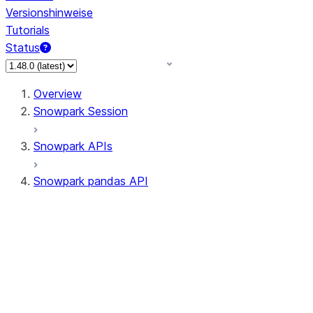
Versionshinweise
Tutorials
Status
Overview
Snowpark Session
Snowpark APIs
Snowpark pandas API
All supported APIs
Session
Input/Output