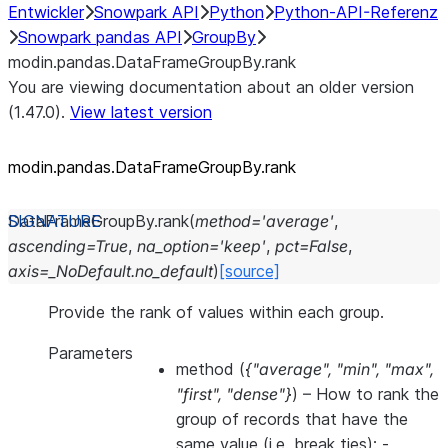
Entwickler
Snowpark API
Python
Python-API-Referenz
Snowpark pandas API
GroupBy
modin.pandas.DataFrameGroupBy.rank
You are viewing documentation about an older version
(1.47.0).
View latest version
modin.pandas.DataFrameGroupBy.rank
DataFrameGroupBy.
rank
(
method
=
'average'
,
ascending
=
True
,
na_option
=
'keep'
,
pct
=
False
,
axis
=
_NoDefault.no_default
)
[source]
Provide the rank of values within each group.
Parameters
method
(
{"average"
,
"min"
,
"max"
,
"first"
,
"dense"}
) – How to rank the
group of records that have the
same value (i.e. break ties): -