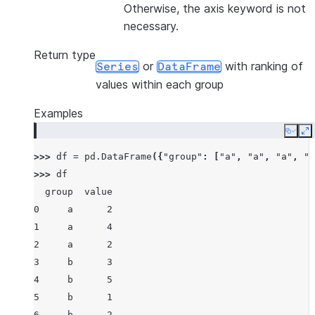
Otherwise, the axis keyword is not
necessary.
Return type
or
with ranking of
Series
DataFrame
values within each group
Examples
Copy
E
>>> 
df
=
pd
.
DataFrame
({
"group"
:
[
"a"
,
"a"
,
"a"
,
"b
>>> 
df
  group  value
0     a      2
1     a      4
2     a      2
3     b      3
4     b      5
5     b      1
6     b      2