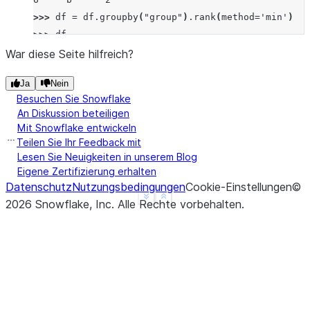
>>> 
df
=
df
.
groupby
(
"group"
)
.
rank
(
method
=
'min'
)
>>> 
df
   value
War diese Seite hilfreich?
0      1
Ja
Nein
1      3
Besuchen Sie Snowflake
2      1
An Diskussion beteiligen
3      3
Mit Snowflake entwickeln
4      4
Teilen Sie Ihr Feedback mit
5      1
Lesen Sie Neuigkeiten in unserem Blog
Eigene Zertifizierung erhalten
6      2
Datenschutz
Nutzungsbedingungen
Cookie-Einstellungen
©
See more
Show less
2026
Snowflake, Inc.
Alle Rechte vorbehalten
.