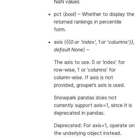
NaN values
pct
(
bool
) – Whether to display the
returned rankings in percentile
form.
axis
(
{{0
or
'index'
,
1
or
'columns'}}
,
default None
) –
The axis to use. 0 or ‘index’ for
row-wise, 1 or ‘columns’ for
column-wise. If axis is not
provided, grouper’s axis is used.
Snowpark pandas does not
currently support axis=1, since it is
deprecated in pandas.
Deprecated: For axis=1, operate on
the underlying object instead.