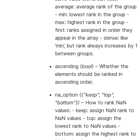
average: average rank of the group
- min: lowest rank in the group -
max: highest rank in the group -
first: ranks assigned in order they
appear in the array - dense: like
‘min’, but rank always increases by 1
between groups.
ascending
(
bool
) – Whether the
elements should be ranked in
ascending order.
na_option
(
{"keep"
,
"top"
,
"bottom"}
) – How to rank NaN
values: - keep: assign NaN rank to
NaN values - top: assign the
lowest rank to NaN values -
bottom: assign the highest rank to