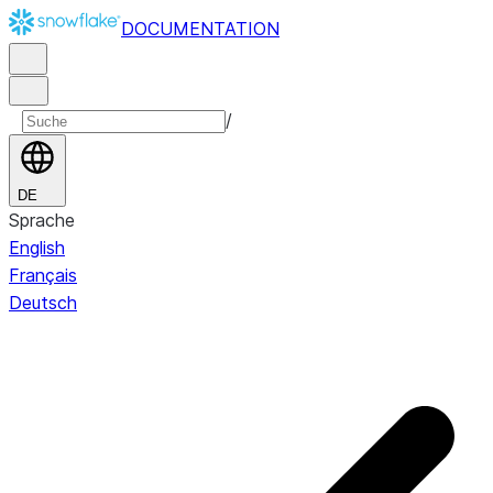
DOCUMENTATION
/
DE
Sprache
English
Français
Deutsch