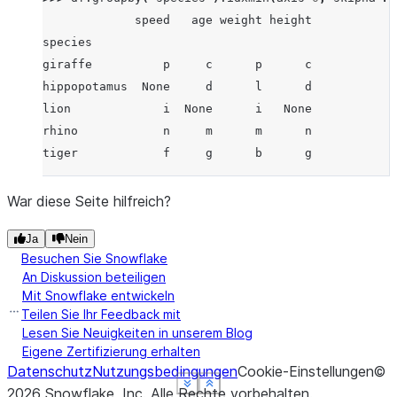
             speed   age weight height
species
giraffe          p     c      p      c
hippopotamus  None     d      l      d
lion             i  None      i   None
rhino            n     m      m      n
tiger            f     g      b      g
War diese Seite hilfreich?
Ja
Nein
Besuchen Sie Snowflake
An Diskussion beteiligen
Mit Snowflake entwickeln
Teilen Sie Ihr Feedback mit
Lesen Sie Neuigkeiten in unserem Blog
Eigene Zertifizierung erhalten
Datenschutz
Nutzungsbedingungen
Cookie-Einstellungen
©
See more
See more
See more
See more
Show less
Show less
Show less
Show less
2026
Snowflake, Inc.
Alle Rechte vorbehalten
.