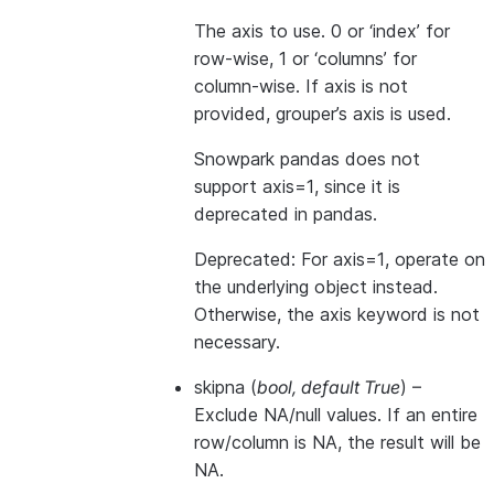
The axis to use. 0 or ‘index’ for
row-wise, 1 or ‘columns’ for
column-wise. If axis is not
provided, grouper’s axis is used.
Snowpark pandas does not
support axis=1, since it is
deprecated in pandas.
Deprecated: For axis=1, operate on
the underlying object instead.
Otherwise, the axis keyword is not
necessary.
skipna
(
bool
,
default True
) –
Exclude NA/null values. If an entire
row/column is NA, the result will be
NA.