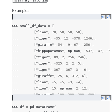
.
ndarray.argmin
Examples
Copy
E
>>> 
small_df_data
=
[
... 
[
"lion"
,
78
,
50
,
50
,
50
],
... 
[
"tiger"
,
-
35
,
12
,
-
378
,
1246
],
... 
[
"giraffe"
,
54
,
-
9
,
67
,
-
256
],
... 
[
"hippopotamus"
,
np
.
nan
,
-
537
,
-
47
,
-
78
... 
[
"tiger"
,
89
,
2
,
256
,
246
],
... 
[
"tiger"
,
-
325
,
2
,
2
,
5
],
... 
[
"tiger"
,
367
,
-
367
,
3
,
-
6
],
... 
[
"giraffe"
,
25
,
6
,
312
,
6
],
... 
[
"lion"
,
-
5
,
-
5
,
-
3
,
-
4
],
... 
[
"lion"
,
15
,
np
.
nan
,
2
,
12
],
... 
[
"giraffe"
,
100
,
200
,
300
,
400
],
Copy
E
... 
[
"hippopotamus"
,
-
100
,
-
300
,
-
600
,
-
200
>>> 
df
=
pd
.
DataFrame
(
... 
[
"rhino"
,
26
,
2
,
-
45
,
14
],