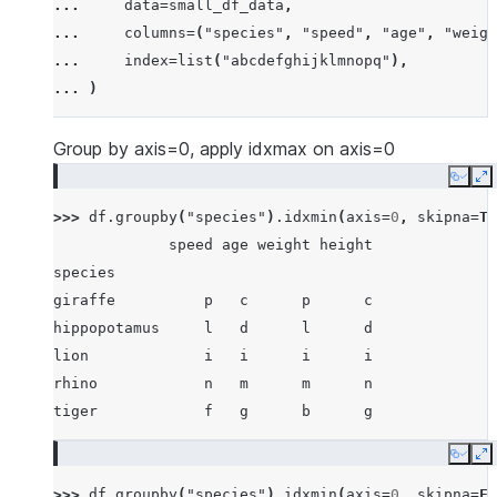
... 
data
=
small_df_data
,
... 
[
"rhino"
,
-
7
,
63
,
257
,
-
257
],
... 
columns
=
(
"species"
,
"speed"
,
"age"
,
"weigh
... 
[
"lion"
,
1
,
2
,
3
,
4
],
... 
index
=
list
(
"abcdefghijklmnopq"
),
... 
[
"giraffe"
,
-
5
,
-
6
,
-
7
,
8
],
... 
)
... 
[
"lion"
,
1234
,
456
,
78
,
np
.
nan
],
... 
]
Group by axis=0, apply idxmax on axis=0
Copy
E
>>> 
df
.
groupby
(
"species"
)
.
idxmin
(
axis
=
0
,
skipna
=
Tr
             speed age weight height
species
giraffe          p   c      p      c
hippopotamus     l   d      l      d
lion             i   i      i      i
rhino            n   m      m      n
tiger            f   g      b      g
Copy
E
>>> 
df
.
groupby
(
"species"
)
.
idxmin
(
axis
=
0
,
skipna
=
Fa