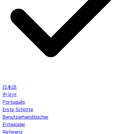
日本語
한국어
Português
Erste Schritte
Benutzerhandbücher
Entwickler
Referenz