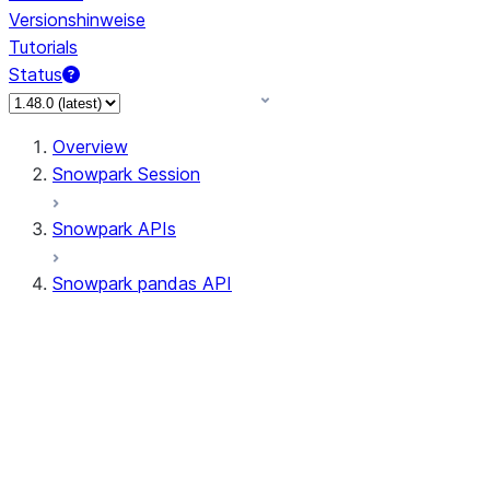
Versionshinweise
Tutorials
Status
Overview
Snowpark Session
Snowpark APIs
Snowpark pandas API
All supported APIs
Session
Input/Output