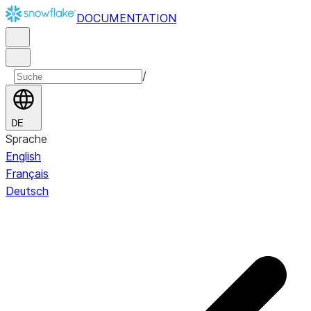
DOCUMENTATION
/
DE
Sprache
English
Français
Deutsch