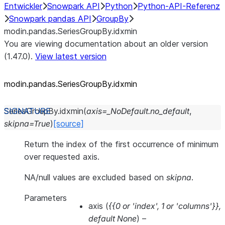
Entwickler
Snowpark API
Python
Python-API-Referenz
Snowpark pandas API
GroupBy
modin.pandas.SeriesGroupBy.idxmin
You are viewing documentation about an older version
(1.47.0).
View latest version
modin.pandas.SeriesGroupBy.idxmin
SeriesGroupBy.
idxmin
(
axis
=
_NoDefault.no_default
,
skipna
=
True
)
[source]
Return the index of the first occurrence of minimum
over requested axis.
NA/null values are excluded based on
skipna
.
Parameters
axis
(
{{0
or
'index'
,
1
or
'columns'}}
,
default None
) –