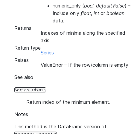
numeric_only
(
bool
,
default False
) –
Include only
float
,
int
or
boolean
data.
Returns
Indexes of minima along the specified
axis.
Return type
Series
Raises
ValueError
– If the row/column is empty
See also
Series.idxmin
Return index of the minimum element.
Notes
This method is the DataFrame version of