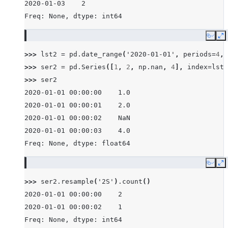
2020-01-03    2
Freq: None, dtype: int64
Copy
E
>>> 
lst2
=
pd
.
date_range
(
'2020-01-01'
,
periods
=
4
,
>>> 
ser2
=
pd
.
Series
([
1
,
2
,
np
.
nan
,
4
],
index
=
lst2
>>> 
ser2
2020-01-01 00:00:00    1.0
2020-01-01 00:00:01    2.0
2020-01-01 00:00:02    NaN
2020-01-01 00:00:03    4.0
Freq: None, dtype: float64
Copy
E
>>> 
ser2
.
resample
(
'2S'
)
.
count
()
2020-01-01 00:00:00    2
2020-01-01 00:00:02    1
Freq: None, dtype: int64