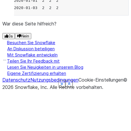
2020-01-01  2  2  2
2020-01-03  2  2  2
War diese Seite hilfreich?
Ja
Nein
Besuchen Sie Snowflake
An Diskussion beteiligen
Mit Snowflake entwickeln
Teilen Sie Ihr Feedback mit
Lesen Sie Neuigkeiten in unserem Blog
Eigene Zertifizierung erhalten
Datenschutz
Nutzungsbedingungen
Cookie-Einstellungen
©
See more
See more
See more
See more
See more
See more
Show less
Show less
Show less
Show less
Show less
Show less
2026
Snowflake, Inc.
Alle Rechte vorbehalten
.