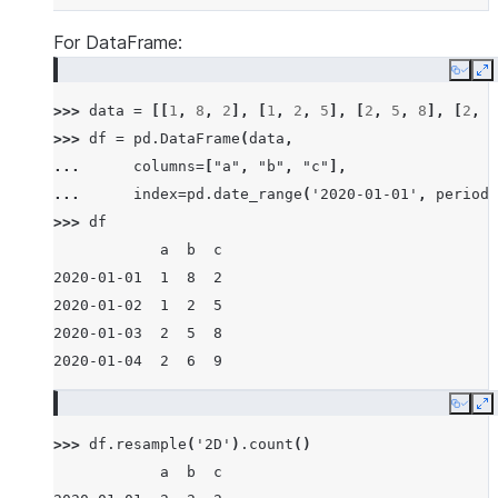
For DataFrame:
Copy
E
>>> 
data
=
[[
1
,
8
,
2
],
[
1
,
2
,
5
],
[
2
,
5
,
8
],
[
2
,
6
>>> 
df
=
pd
.
DataFrame
(
data
,
... 
columns
=
[
"a"
,
"b"
,
"c"
],
... 
index
=
pd
.
date_range
(
'2020-01-01'
,
periods
>>> 
df
            a  b  c
2020-01-01  1  8  2
2020-01-02  1  2  5
2020-01-03  2  5  8
2020-01-04  2  6  9
Copy
E
>>> 
df
.
resample
(
'2D'
)
.
count
()
            a  b  c