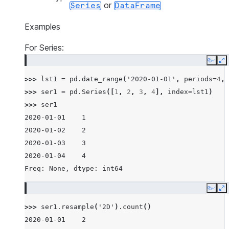
or
Series
DataFrame
Examples
For Series:
Copy
E
>>> 
lst1
=
pd
.
date_range
(
'2020-01-01'
,
periods
=
4
,
>>> 
ser1
=
pd
.
Series
([
1
,
2
,
3
,
4
],
index
=
lst1
)
>>> 
ser1
2020-01-01    1
2020-01-02    2
2020-01-03    3
2020-01-04    4
Freq: None, dtype: int64
Copy
E
>>> 
ser1
.
resample
(
'2D'
)
.
count
()
2020-01-01    2