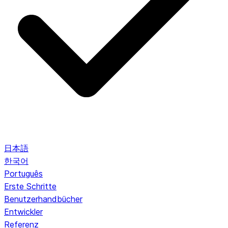
日本語
한국어
Português
Erste Schritte
Benutzerhandbücher
Entwickler
Referenz