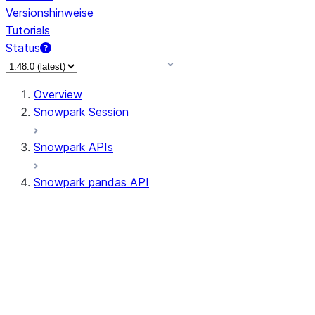
Versionshinweise
Tutorials
Status
Overview
Snowpark Session
Snowpark APIs
Snowpark pandas API
All supported APIs
Session
Input/Output