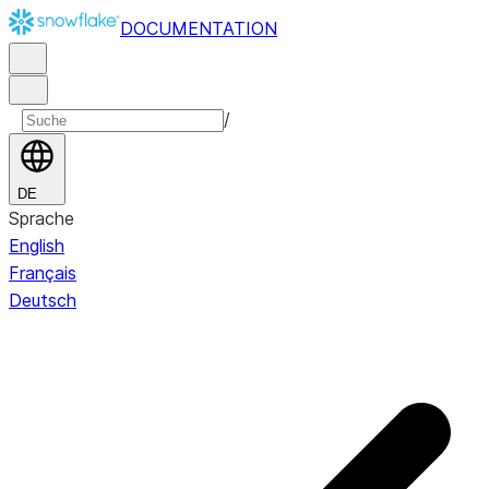
DOCUMENTATION
/
DE
Sprache
English
Français
Deutsch