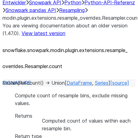
Entwickler
Snowpark API
Python
Python-API-Referenz
Snowpark pandas API
Resampling
modin.plugin.extensions.resample_overrides.Resampler.coun
You are viewing documentation about an older version
(1.47.0).
View latest version
snowflake.snowpark.modin.plugin.extensions.resample_
overrides.Resampler.count
Resampler.
count
(
)
→
Union
[
DataFrame
,
Series
]
[source]
Compute count of resample bins, exclude missing
values.
Returns
Computed count of values within each
resample bin.
Return type