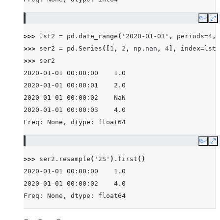
Copy
E
>>> 
lst2
=
pd
.
date_range
(
'2020-01-01'
,
periods
=
4
,
>>> 
ser2
=
pd
.
Series
([
1
,
2
,
np
.
nan
,
4
],
index
=
lst2
>>> 
ser2
2020-01-01 00:00:00    1.0
2020-01-01 00:00:01    2.0
2020-01-01 00:00:02    NaN
2020-01-01 00:00:03    4.0
Freq: None, dtype: float64
Copy
E
>>> 
ser2
.
resample
(
'2S'
)
.
first
()
2020-01-01 00:00:00    1.0
2020-01-01 00:00:02    4.0
Freq: None, dtype: float64