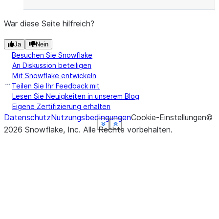
War diese Seite hilfreich?
Ja
Nein
Besuchen Sie Snowflake
An Diskussion beteiligen
Mit Snowflake entwickeln
Teilen Sie Ihr Feedback mit
Lesen Sie Neuigkeiten in unserem Blog
Eigene Zertifizierung erhalten
Datenschutz
Nutzungsbedingungen
Cookie-Einstellungen
©
See more
See more
See more
See more
See more
See more
Show less
Show less
Show less
Show less
Show less
Show less
2026
Snowflake, Inc.
Alle Rechte vorbehalten
.