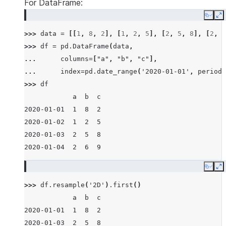
For DataFrame:
Copy
E
>>> 
data
=
[[
1
,
8
,
2
],
[
1
,
2
,
5
],
[
2
,
5
,
8
],
[
2
,
6
>>> 
df
=
pd
.
DataFrame
(
data
,
... 
columns
=
[
"a"
,
"b"
,
"c"
],
... 
index
=
pd
.
date_range
(
'2020-01-01'
,
periods
>>> 
df
            a  b  c
2020-01-01  1  8  2
2020-01-02  1  2  5
2020-01-03  2  5  8
2020-01-04  2  6  9
Copy
E
>>> 
df
.
resample
(
'2D'
)
.
first
()
            a  b  c
2020-01-01  1  8  2
2020-01-03  2  5  8