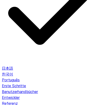
日本語
한국어
Português
Erste Schritte
Benutzerhandbücher
Entwickler
Referenz