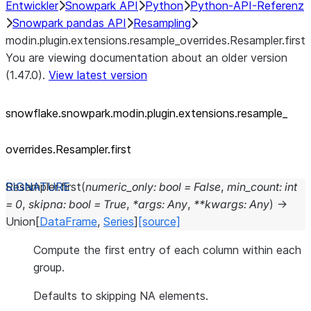
Entwickler
Snowpark API
Python
Python-API-Referenz
Snowpark pandas API
Resampling
modin.plugin.extensions.resample_overrides.Resampler.first
You are viewing documentation about an older version
(1.47.0).
View latest version
snowflake.snowpark.modin.plugin.extensions.resample_
overrides.Resampler.first
Resampler.
first
(
numeric_only
:
bool
=
False
,
min_count
:
int
=
0
,
skipna
:
bool
=
True
,
*
args
:
Any
,
**
kwargs
:
Any
)
→
Union
[
DataFrame
,
Series
]
[source]
Compute the first entry of each column within each
group.
Defaults to skipping NA elements.