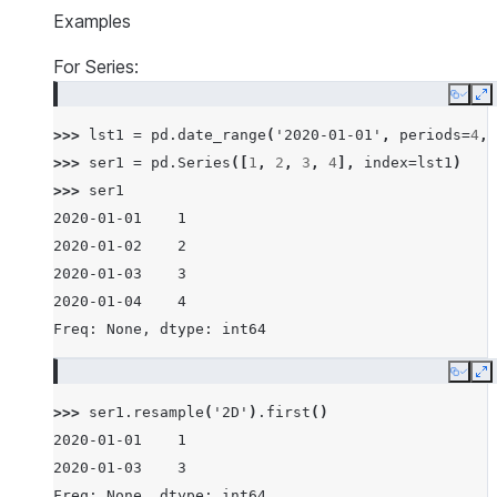
Examples
For Series:
Copy
E
>>> 
lst1
=
pd
.
date_range
(
'2020-01-01'
,
periods
=
4
,
>>> 
ser1
=
pd
.
Series
([
1
,
2
,
3
,
4
],
index
=
lst1
)
>>> 
ser1
2020-01-01    1
2020-01-02    2
2020-01-03    3
2020-01-04    4
Freq: None, dtype: int64
Copy
E
>>> 
ser1
.
resample
(
'2D'
)
.
first
()
2020-01-01    1
2020-01-03    3
Freq: None, dtype: int64