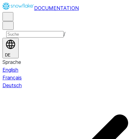
DOCUMENTATION
/
DE
Sprache
English
Français
Deutsch