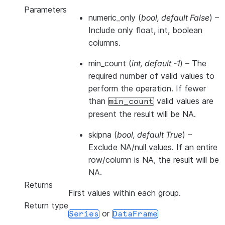
Parameters
numeric_only
(
bool
,
default False
) –
Include only float, int, boolean
columns.
min_count
(
int
,
default -1
) – The
required number of valid values to
perform the operation. If fewer
than
valid values are
min_count
present the result will be NA.
skipna
(
bool
,
default True
) –
Exclude NA/null values. If an entire
row/column is NA, the result will be
NA.
Returns
First values within each group.
Return type
or
Series
DataFrame