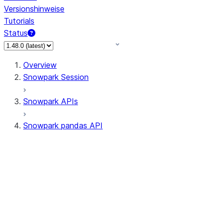
Versionshinweise
Tutorials
Status
Overview
Snowpark Session
Snowpark APIs
Snowpark pandas API
All supported APIs
Session
Input/Output