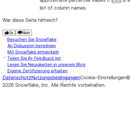
approximate percentile values if
is a
col
list of column names.
War diese Seite hilfreich?
Ja
Nein
Besuchen Sie Snowflake
An Diskussion beteiligen
Mit Snowflake entwickeln
Teilen Sie Ihr Feedback mit
Lesen Sie Neuigkeiten in unserem Blog
Eigene Zertifizierung erhalten
Datenschutz
Nutzungsbedingungen
Cookie-Einstellungen
©
See more
Show less
2026
Snowflake, Inc.
Alle Rechte vorbehalten
.