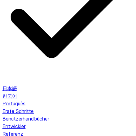
日本語
한국어
Português
Erste Schritte
Benutzerhandbücher
Entwickler
Referenz