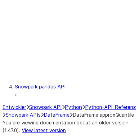
Catalog
LINEAGE
Context
Exceptions
Testing
Snowpark pandas API
Entwickler
Snowpark API
Python
Python-API-Referenz
Snowpark APIs
DataFrame
DataFrame.approxQuantile
You are viewing documentation about an older version
(1.47.0).
View latest version