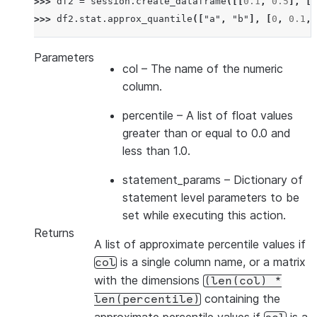
>>> 
df2
=
session
.
create_dataframe
([[
0.1
,
0.5
],
[
0
>>> 
df2
.
stat
.
approx_quantile
([
"a"
,
"b"
],
[
0
,
0.1
,
Parameters
col
– The name of the numeric
column.
percentile
– A list of float values
greater than or equal to 0.0 and
less than 1.0.
statement_params
– Dictionary of
statement level parameters to be
set while executing this action.
Returns
A list of approximate percentile values if
is a single column name, or a matrix
col
with the dimensions
(len(col)
*
containing the
len(percentile)