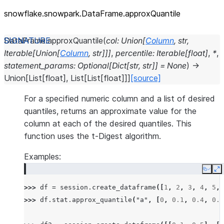
snowflake.snowpark.DataFrame.approxQuantile
DataFrame.
approxQuantile
(
col
:
Union
[
Column
,
str
,
Iterable
[
Union
[
Column
,
str
]
]
]
,
percentile
:
Iterable
[
float
]
,
*
,
statement_params
:
Optional
[
Dict
[
str
,
str
]
]
=
None
)
→
Union
[
List
[
float
]
,
List
[
List
[
float
]
]
]
[source]
For a specified numeric column and a list of desired
quantiles, returns an approximate value for the
column at each of the desired quantiles. This
function uses the t-Digest algorithm.
Examples:
Copy
E
>>> 
df
=
session
.
create_dataframe
([
1
,
2
,
3
,
4
,
5
,
>>> 
df
.
stat
.
approx_quantile
(
"a"
,
[
0
,
0.1
,
0.4
,
0.6