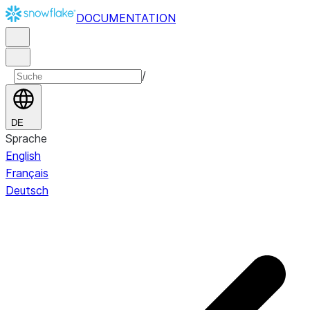
DOCUMENTATION
/
DE
Sprache
English
Français
Deutsch