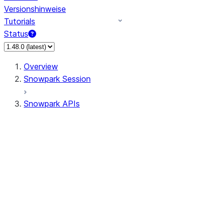
Versionshinweise
Tutorials
Status
Overview
Snowpark Session
Snowpark APIs
Input/Output
DataFrame
DataFrame
DataFrameNaFunctions
DataFrameStatFunctions
DataFrameAnalyticsFunctions