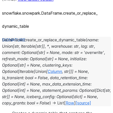
snowflake.snowpark.DataFrame.create_
or_
replace_
dynamic_
table
DataFrame.
create_or_replace_dynamic_table
(
name
:
Union
[
str
,
Iterable
[
str
]
]
,
*
,
warehouse
:
str
,
lag
:
str
,
comment
:
Optional
[
str
]
=
None
,
mode
:
str
=
'overwrite'
,
refresh_mode
:
Optional
[
str
]
=
None
,
initialize
:
Optional
[
str
]
=
None
,
clustering_keys
:
Optional
[
Iterable
[
Union
[
Column
,
str
]
]
]
=
None
,
is_transient
:
bool
=
False
,
data_retention_time
:
Optional
[
int
]
=
None
,
max_data_extension_time
:
Optional
[
int
]
=
None
,
statement_params
:
Optional
[
Dict
[
str
,
str
]
]
=
None
,
iceberg_config
:
Optional
[
dict
]
=
None
,
copy_grants
:
bool
=
False
)
→
List
[
Row
]
[source]