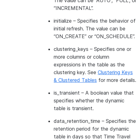
The value can be “AUTO”, “FULL”, or
“INCREMENTAL”.
initialize
– Specifies the behavior of
initial refresh. The value can be
“ON_CREATE” or “ON_SCHEDULE”.
clustering_keys
– Specifies one or
more columns or column
expressions in the table as the
clustering key. See
Clustering Keys
& Clustered Tables
for more details.
is_transient
– A boolean value that
specifies whether the dynamic
table is transient.
data_retention_time
– Specifies the
retention period for the dynamic
table in days so that Time Travel