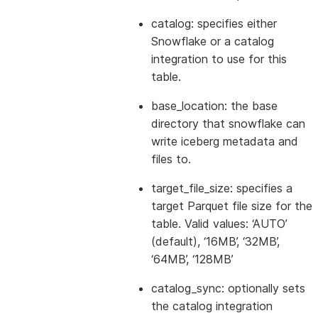
catalog: specifies either
Snowflake or a catalog
integration to use for this
table.
base_location: the base
directory that snowflake can
write iceberg metadata and
files to.
target_file_size: specifies a
target Parquet file size for the
table. Valid values: ‘AUTO’
(default), ‘16MB’, ‘32MB’,
‘64MB’, ‘128MB’
catalog_sync: optionally sets
the catalog integration