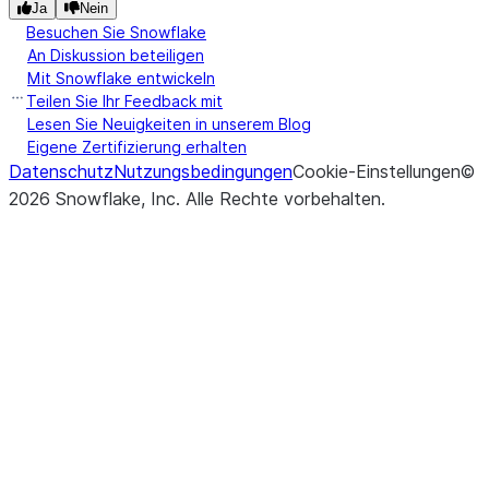
Ja
Nein
Besuchen Sie Snowflake
An Diskussion beteiligen
Mit Snowflake entwickeln
Teilen Sie Ihr Feedback mit
Lesen Sie Neuigkeiten in unserem Blog
Eigene Zertifizierung erhalten
Datenschutz
Nutzungsbedingungen
Cookie-Einstellungen
©
2026
Snowflake, Inc.
Alle Rechte vorbehalten
.