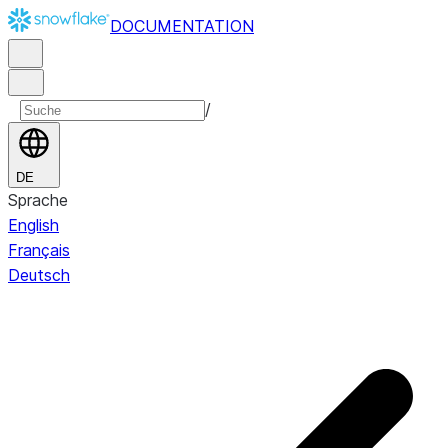
DOCUMENTATION
/
DE
Sprache
English
Français
Deutsch