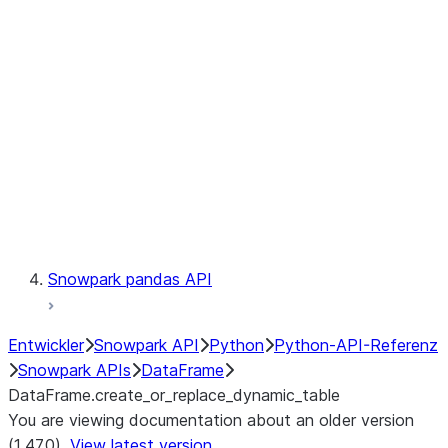
Catalog
LINEAGE
Context
Exceptions
Testing
Snowpark pandas API
Entwickler
Snowpark API
Python
Python-API-Referenz
Snowpark APIs
DataFrame
DataFrame.create_or_replace_dynamic_table
You are viewing documentation about an older version
(1.47.0).
View latest version