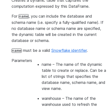
Creates a dynamic table that captures the
computation expressed by this DataFrame.
For
, you can include the database and
name
schema name (i.e. specify a fully-qualified name). If
no database name or schema name are specified,
the dynamic table will be created in the current
database or schema.
must be a valid
Snowflake identifier
.
name
Parameters
name
– The name of the dynamic
table to create or replace. Can be a
list of strings that specifies the
database name, schema name, and
view name.
warehouse
– The name of the
warehouse used to refresh the