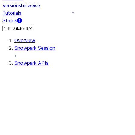
Versionshinweise
Tutorials
Status
Overview
Snowpark Session
Snowpark APIs
Input/Output
DataFrame
DataFrame
DataFrameNaFunctions
DataFrameStatFunctions
DataFrameAnalyticsFunctions