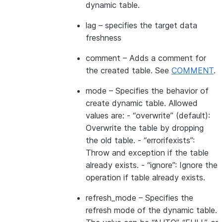
dynamic table.
lag
– specifies the target data
freshness
comment
– Adds a comment for
the created table. See
COMMENT
.
mode
– Specifies the behavior of
create dynamic table. Allowed
values are: - “overwrite” (default):
Overwrite the table by dropping
the old table. - “errorifexists”:
Throw and exception if the table
already exists. - “ignore”: Ignore the
operation if table already exists.
refresh_mode
– Specifies the
refresh mode of the dynamic table.