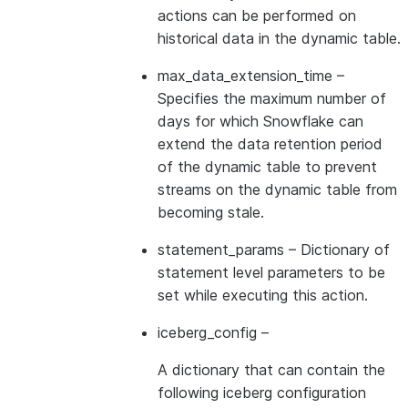
actions can be performed on
historical data in the dynamic table.
max_data_extension_time
–
Specifies the maximum number of
days for which Snowflake can
extend the data retention period
of the dynamic table to prevent
streams on the dynamic table from
becoming stale.
statement_params
– Dictionary of
statement level parameters to be
set while executing this action.
iceberg_config
–
A dictionary that can contain the
following iceberg configuration