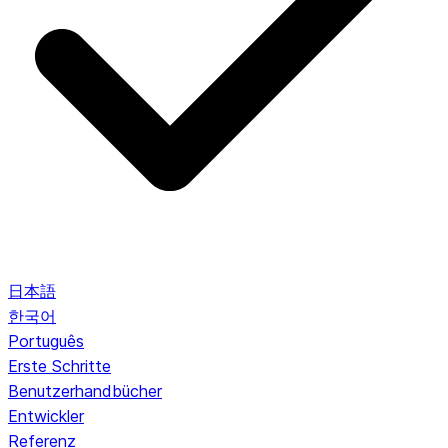
日本語
한국어
Português
Erste Schritte
Benutzerhandbücher
Entwickler
Referenz