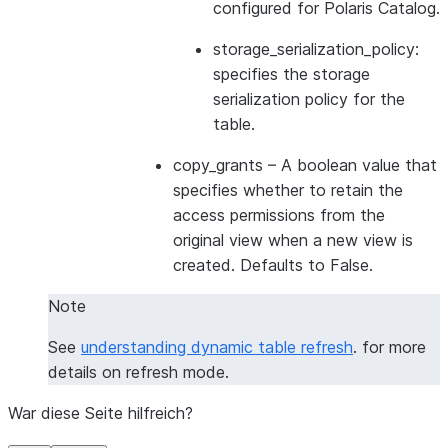
configured for Polaris Catalog.
storage_serialization_policy:
specifies the storage
serialization policy for the
table.
copy_grants
– A boolean value that
specifies whether to retain the
access permissions from the
original view when a new view is
created. Defaults to False.
Note
See
understanding dynamic table refresh
. for more
details on refresh mode.
War diese Seite hilfreich?