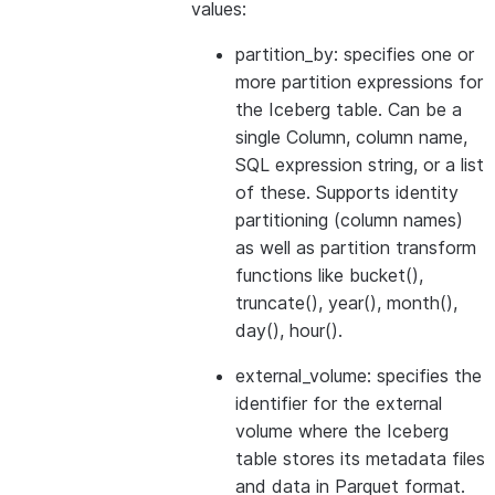
values:
partition_by: specifies one or
more partition expressions for
the Iceberg table. Can be a
single Column, column name,
SQL expression string, or a list
of these. Supports identity
partitioning (column names)
as well as partition transform
functions like bucket(),
truncate(), year(), month(),
day(), hour().
external_volume: specifies the
identifier for the external
volume where the Iceberg
table stores its metadata files
and data in Parquet format.