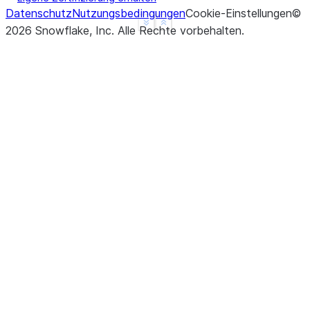
Datenschutz
Nutzungsbedingungen
Cookie-Einstellungen
©
See more
Show less
2026
Snowflake, Inc.
Alle Rechte vorbehalten
.