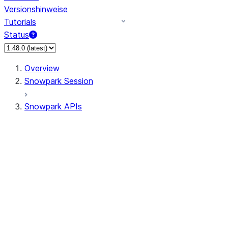
Versionshinweise
Tutorials
Status
Overview
Snowpark Session
Snowpark APIs
Input/Output
DataFrame
DataFrame
DataFrameNaFunctions
DataFrameStatFunctions
DataFrameAnalyticsFunctions