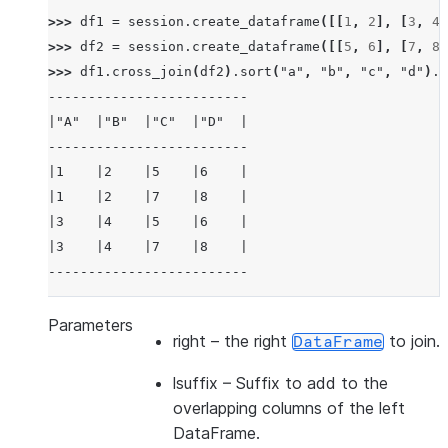
>>> 
df1
=
session
.
create_dataframe
([[
1
,
2
],
[
3
,
4
]
>>> 
df2
=
session
.
create_dataframe
([[
5
,
6
],
[
7
,
8
]
>>> 
df1
.
cross_join
(
df2
)
.
sort
(
"a"
,
"b"
,
"c"
,
"d"
)
.
s
-------------------------
|"A"  |"B"  |"C"  |"D"  |
-------------------------
|1    |2    |5    |6    |
|1    |2    |7    |8    |
|3    |4    |5    |6    |
|3    |4    |7    |8    |
-------------------------
>>> 
df3
=
session
.
create_dataframe
([[
1
,
2
],
[
3
,
4
]
Parameters
right
– the right
to join.
DataFrame
>>> 
df4
=
session
.
create_dataframe
([[
5
,
6
],
[
7
,
8
]
>>> 
df3
.
cross_join
(
df4
,
lsuffix
=
"_l"
,
rsuffix
=
"_r"
lsuffix
– Suffix to add to the
---------------------------------
overlapping columns of the left
|"A_L"  |"B_L"  |"A_R"  |"B_R"  |
DataFrame.
---------------------------------