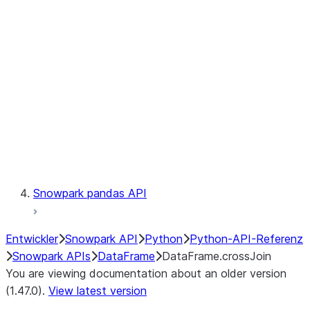
Catalog
LINEAGE
Context
Exceptions
Testing
Snowpark pandas API
Entwickler
Snowpark API
Python
Python-API-Referenz
Snowpark APIs
DataFrame
DataFrame.crossJoin
You are viewing documentation about an older version
(1.47.0).
View latest version