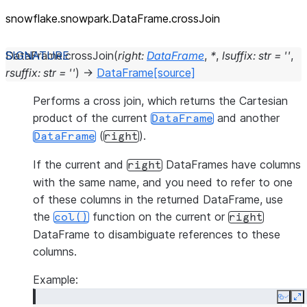
snowflake.snowpark.DataFrame.crossJoin
DataFrame.
crossJoin
(
right
:
DataFrame
,
*
,
lsuffix
:
str
=
''
,
rsuffix
:
str
=
''
)
→
DataFrame
[source]
Performs a cross join, which returns the Cartesian
product of the current
and another
DataFrame
(
).
DataFrame
right
If the current and
DataFrames have columns
right
with the same name, and you need to refer to one
of these columns in the returned DataFrame, use
the
function on the current or
col()
right
DataFrame to disambiguate references to these
columns.
Example:
Copy
E