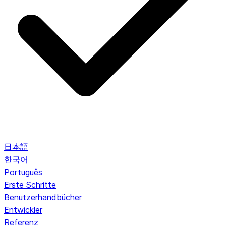
日本語
한국어
Português
Erste Schritte
Benutzerhandbücher
Entwickler
Referenz