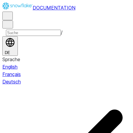
DOCUMENTATION
/
DE
Sprache
English
Français
Deutsch