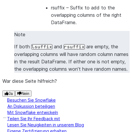
|1      |2      |5      |6      |
rsuffix
– Suffix to add to the
|1      |2      |7      |8      |
overlapping columns of the right
|3      |4      |5      |6      |
DataFrame.
|3      |4      |7      |8      |
Note
---------------------------------
If both
and
are empty, the
lsuffix
rsuffix
overlapping columns will have random column names
in the result DataFrame. If either one is not empty,
the overlapping columns won’t have random names.
War diese Seite hilfreich?
Ja
Nein
Besuchen Sie Snowflake
An Diskussion beteiligen
Mit Snowflake entwickeln
Teilen Sie Ihr Feedback mit
Lesen Sie Neuigkeiten in unserem Blog
Eigene Zertifizierung erhalten