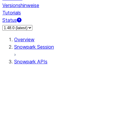
Versionshinweise
Tutorials
Status
Overview
Snowpark Session
Snowpark APIs
Input/Output
DataFrame
DataFrame
DataFrameNaFunctions
DataFrameStatFunctions
DataFrameAnalyticsFunctions