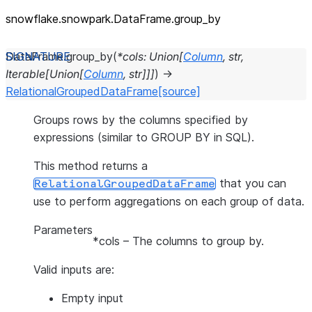
snowflake.snowpark.DataFrame.group_
by
DataFrame.
group_by
(
*
cols
:
Union
[
Column
,
str
,
Iterable
[
Union
[
Column
,
str
]
]
]
)
→
RelationalGroupedDataFrame
[source]
Groups rows by the columns specified by
expressions (similar to GROUP BY in SQL).
This method returns a
that you can
RelationalGroupedDataFrame
use to perform aggregations on each group of data.
Parameters
*cols
– The columns to group by.
Valid inputs are:
Empty input