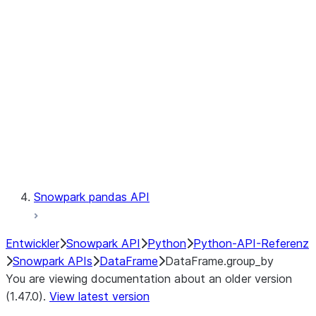
Catalog
LINEAGE
Context
Exceptions
Testing
Snowpark pandas API
Entwickler
Snowpark API
Python
Python-API-Referenz
Snowpark APIs
DataFrame
DataFrame.group_by
You are viewing documentation about an older version
(1.47.0).
View latest version