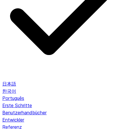
日本語
한국어
Português
Erste Schritte
Benutzerhandbücher
Entwickler
Referenz