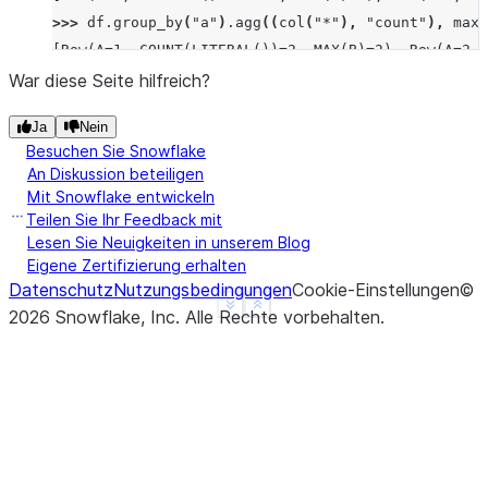
>>> 
df
.
group_by
(
"a"
)
.
agg
((
col
(
"*"
),
"count"
),
max_
[Row(A=1, COUNT(LITERAL())=2, MAX(B)=2), Row(A=2, 
>>> 
df
.
group_by
(
"a"
)
.
median
(
"b"
)
.
sort
(
"a"
)
.
collect
War diese Seite hilfreich?
[Row(A=1, MEDIAN(B)=Decimal('1.500')), Row(A=2, ME
Ja
Nein
>>> 
df
.
group_by
(
"a"
)
.
function
(
"avg"
)(
"b"
)
.
sort
(
"a"
Besuchen Sie Snowflake
[Row(A=1, AVG(B)=Decimal('1.500000')), Row(A=2, AV
An Diskussion beteiligen
Mit Snowflake entwickeln
Teilen Sie Ihr Feedback mit
Lesen Sie Neuigkeiten in unserem Blog
Eigene Zertifizierung erhalten
Datenschutz
Nutzungsbedingungen
Cookie-Einstellungen
©
See more
Show less
2026
Snowflake, Inc.
Alle Rechte vorbehalten
.