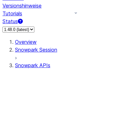
Versionshinweise
Tutorials
Status
Overview
Snowpark Session
Snowpark APIs
Input/Output
DataFrame
DataFrame
DataFrameNaFunctions
DataFrameStatFunctions
DataFrameAnalyticsFunctions