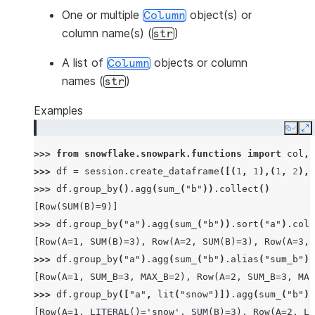
One or multiple
object(s) or
Column
column name(s) (
)
str
A list of
objects or column
Column
names (
)
str
Examples
Copy
E
>>> 
from
snowflake.snowpark.functions
import
col
,
>>> 
df
=
session
.
create_dataframe
([(
1
,
1
),(
1
,
2
),(
>>> 
df
.
group_by
()
.
agg
(
sum_
(
"b"
))
.
collect
()
[Row(SUM(B)=9)]
>>> 
df
.
group_by
(
"a"
)
.
agg
(
sum_
(
"b"
))
.
sort
(
"a"
)
.
coll
[Row(A=1, SUM(B)=3), Row(A=2, SUM(B)=3), Row(A=3, 
>>> 
df
.
group_by
(
"a"
)
.
agg
(
sum_
(
"b"
)
.
alias
(
"sum_b"
),
[Row(A=1, SUM_B=3, MAX_B=2), Row(A=2, SUM_B=3, MAX
>>> 
df
.
group_by
([
"a"
,
lit
(
"snow"
)])
.
agg
(
sum_
(
"b"
))
[Row(A=1, LITERAL()='snow', SUM(B)=3), Row(A=2, LI