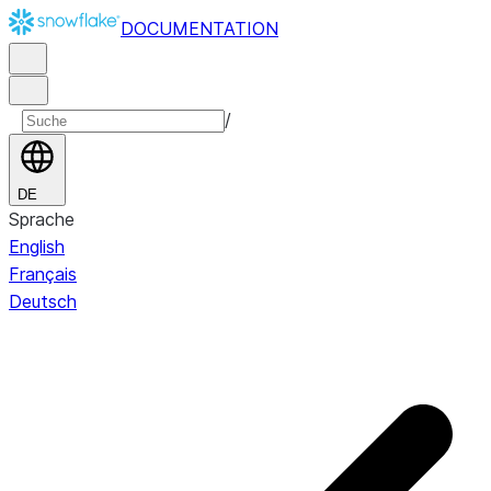
DOCUMENTATION
/
DE
Sprache
English
Français
Deutsch