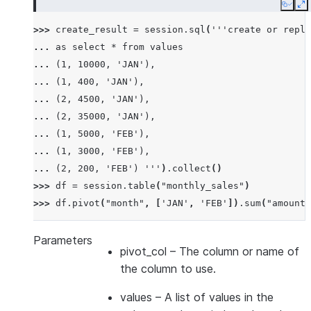
Copy
E
>>> 
create_result
=
session
.
sql
(
'''create or repla
... 
as select * from values
... 
(1, 10000, 'JAN'),
... 
(1, 400, 'JAN'),
... 
(2, 4500, 'JAN'),
... 
(2, 35000, 'JAN'),
... 
(1, 5000, 'FEB'),
... 
(1, 3000, 'FEB'),
... 
(2, 200, 'FEB') '''
)
.
collect
()
>>> 
df
=
session
.
table
(
"monthly_sales"
)
>>> 
df
.
pivot
(
"month"
,
[
'JAN'
,
'FEB'
])
.
sum
(
"amount"
-------------------------------
|"EMPID"  |"'JAN'"  |"'FEB'"  |
Parameters
pivot_col
– The column or name of
-------------------------------
the column to use.
|1        |10400    |8000     |
|2        |39500    |200      |
values
– A list of values in the
-------------------------------