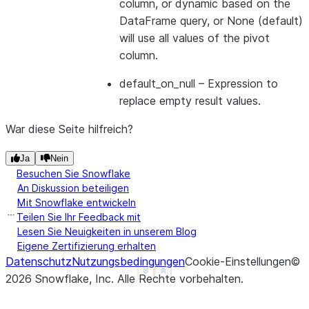
column, or dynamic based on the
DataFrame query, or None (default)
will use all values of the pivot
>>> 
df
=
session
.
table
(
"monthly_sales"
)
column.
>>> 
df
.
pivot
(
"month"
)
.
sum
(
"amount"
)
.
sort
(
"empid"
)
.
default_on_null
– Expression to
-------------------------------
replace empty result values.
|"EMPID"  |"'FEB'"  |"'JAN'"  |
-------------------------------
War diese Seite hilfreich?
|1        |8000     |10400    |
|2        |200      |39500    |
Ja
Nein
-------------------------------
Besuchen Sie Snowflake
An Diskussion beteiligen
Mit Snowflake entwickeln
Teilen Sie Ihr Feedback mit
>>> 
subquery_df
=
session
.
table
(
"monthly_sales"
)
.
s
Lesen Sie Neuigkeiten in unserem Blog
>>> 
df
=
session
.
table
(
"monthly_sales"
)
Eigene Zertifizierung erhalten
>>> 
df
.
pivot
(
"month"
,
values
=
subquery_df
)
.
sum
(
"amo
Datenschutz
Nutzungsbedingungen
Cookie-Einstellungen
©
---------------------
See more
Show less
2026
Snowflake, Inc.
Alle Rechte vorbehalten
.
|"EMPID"  |"'JAN'"  |
---------------------