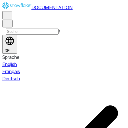
DOCUMENTATION
/
DE
Sprache
English
Français
Deutsch