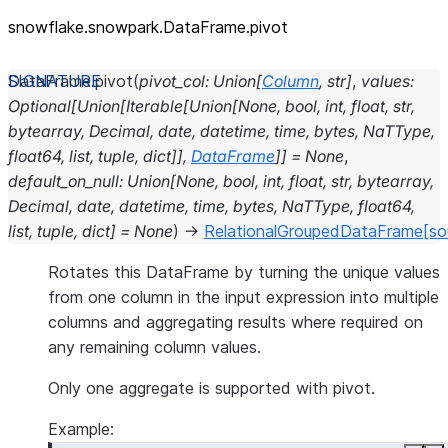
snowflake.snowpark.DataFrame.pivot
DataFrame.
pivot
(
pivot_col
:
Union
[
Column
,
str
]
,
values
:
Optional
[
Union
[
Iterable
[
Union
[
None
,
bool
,
int
,
float
,
str
,
bytearray
,
Decimal
,
date
,
datetime
,
time
,
bytes
,
NaTType
,
float64
,
list
,
tuple
,
dict
]
]
,
DataFrame
]
]
=
None
,
default_on_null
:
Union
[
None
,
bool
,
int
,
float
,
str
,
bytearray
,
Decimal
,
date
,
datetime
,
time
,
bytes
,
NaTType
,
float64
,
list
,
tuple
,
dict
]
=
None
)
→
RelationalGroupedDataFrame
[so
Rotates this DataFrame by turning the unique values
from one column in the input expression into multiple
columns and aggregating results where required on
any remaining column values.
Only one aggregate is supported with pivot.
Example: