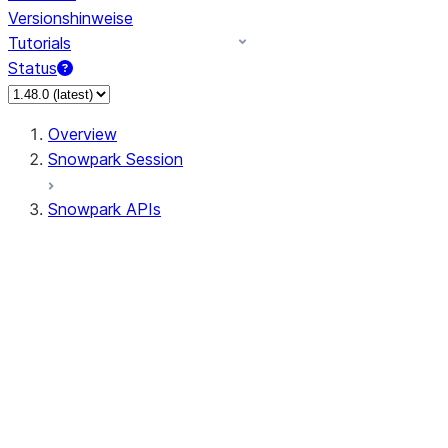
Versionshinweise
Tutorials
Status
Overview
Snowpark Session
Snowpark APIs
Input/Output
DataFrame
DataFrame
DataFrameNaFunctions
DataFrameStatFunctions
DataFrameAnalyticsFunctions