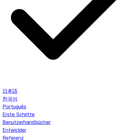
日本語
한국어
Português
Erste Schritte
Benutzerhandbücher
Entwickler
Referenz