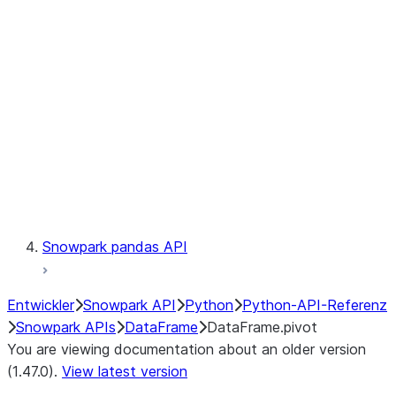
Catalog
LINEAGE
Context
Exceptions
Testing
Snowpark pandas API
Entwickler
Snowpark API
Python
Python-API-Referenz
Snowpark APIs
DataFrame
DataFrame.pivot
You are viewing documentation about an older version
(1.47.0).
View latest version