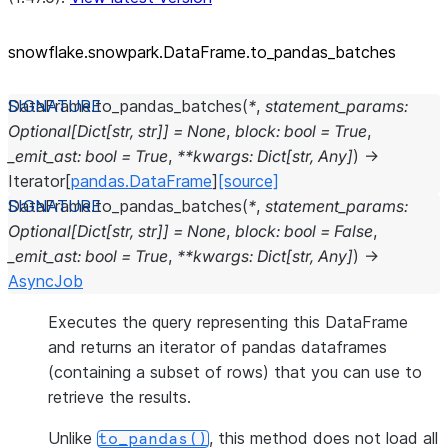
snowflake.snowpark.DataFrame.to_
pandas_
batches
DataFrame.
to_pandas_batches
(
*
,
statement_params
:
Optional
[
Dict
[
str
,
str
]
]
=
None
,
block
:
bool
=
True
,
_emit_ast
:
bool
=
True
,
**
kwargs
:
Dict
[
str
,
Any
]
)
→
Iterator
[
pandas.DataFrame
]
[source]
DataFrame.
to_pandas_batches
(
*
,
statement_params
:
Optional
[
Dict
[
str
,
str
]
]
=
None
,
block
:
bool
=
False
,
_emit_ast
:
bool
=
True
,
**
kwargs
:
Dict
[
str
,
Any
]
)
→
AsyncJob
Executes the query representing this DataFrame
and returns an iterator of pandas dataframes
(containing a subset of rows) that you can use to
retrieve the results.
Unlike
, this method does not load all
to_pandas()