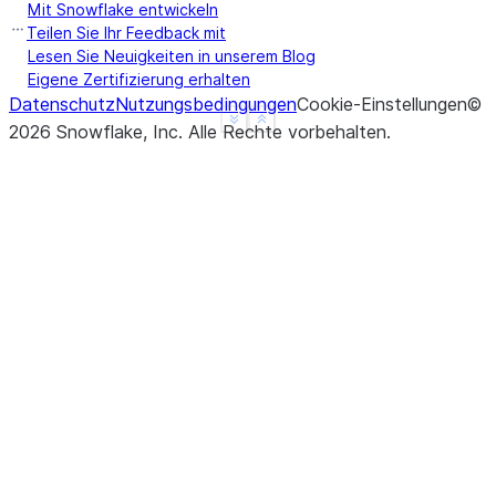
Mit Snowflake entwickeln
Teilen Sie Ihr Feedback mit
Lesen Sie Neuigkeiten in unserem Blog
Eigene Zertifizierung erhalten
Datenschutz
Nutzungsbedingungen
Cookie-Einstellungen
©
See more
Show less
2026
Snowflake, Inc.
Alle Rechte vorbehalten
.