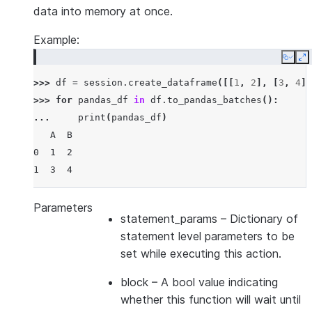
data into memory at once.
Example:
Copy
E
>>> 
df
=
session
.
create_dataframe
([[
1
,
2
],
[
3
,
4
]]
>>> 
for
pandas_df
in
df
.
to_pandas_batches
():
... 
print
(
pandas_df
)
   A  B
0  1  2
1  3  4
Parameters
statement_params
– Dictionary of
statement level parameters to be
set while executing this action.
block
– A bool value indicating
whether this function will wait until