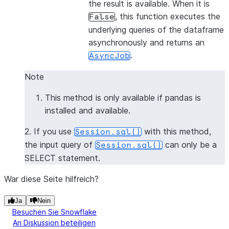
the result is available. When it is
, this function executes the
False
underlying queries of the dataframe
asynchronously and returns an
.
AsyncJob
Note
This method is only available if pandas is
installed and available.
2. If you use
with this method,
Session.sql()
the input query of
can only be a
Session.sql()
SELECT statement.
War diese Seite hilfreich?
Ja
Nein
Besuchen Sie Snowflake
An Diskussion beteiligen