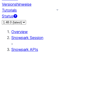
Versionshinweise
Tutorials
Status
Overview
Snowpark Session
Snowpark APIs
Input/Output
DataFrame
DataFrame
DataFrameNaFunctions
DataFrameStatFunctions
DataFrameAnalyticsFunctions