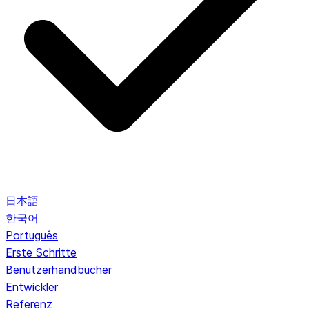
日本語
한국어
Português
Erste Schritte
Benutzerhandbücher
Entwickler
Referenz