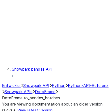
Catalog
LINEAGE
Context
Exceptions
Testing
Snowpark pandas API
Entwickler
Snowpark API
Python
Python-API-Referenz
Snowpark APIs
DataFrame
DataFrame.to_pandas_batches
You are viewing documentation about an older version
(1.47.0).
View latest version