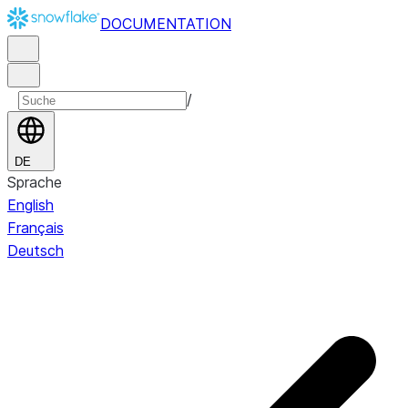
DOCUMENTATION
/
DE
Sprache
English
Français
Deutsch