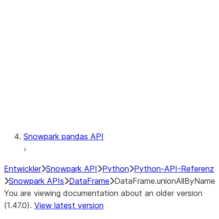
Catalog
LINEAGE
Context
Exceptions
Testing
Snowpark pandas API
Entwickler
Snowpark API
Python
Python-API-Referenz
Snowpark APIs
DataFrame
DataFrame.unionAllByName
You are viewing documentation about an older version
(1.47.0).
View latest version