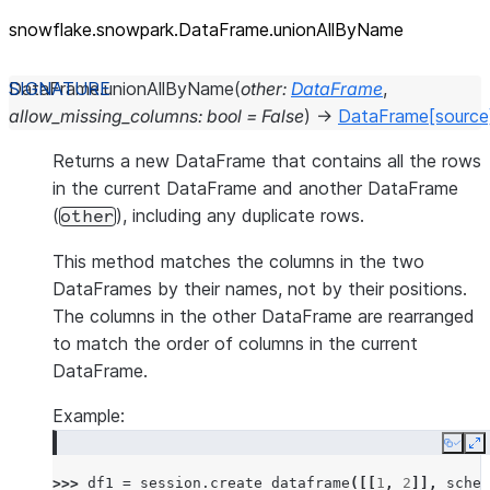
snowflake.snowpark.DataFrame.unionAllByName
DataFrame.
unionAllByName
(
other
:
DataFrame
,
allow_missing_columns
:
bool
=
False
)
→
DataFrame
[source
Returns a new DataFrame that contains all the rows
in the current DataFrame and another DataFrame
(
), including any duplicate rows.
other
This method matches the columns in the two
DataFrames by their names, not by their positions.
The columns in the other DataFrame are rearranged
to match the order of columns in the current
DataFrame.
Example:
Copy
E
>>> 
df1
=
session
.
create_dataframe
([[
1
,
2
]],
schem