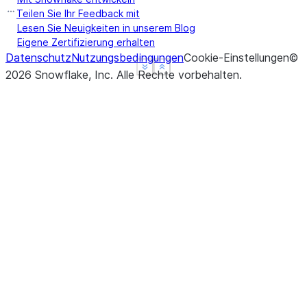
Teilen Sie Ihr Feedback mit
Lesen Sie Neuigkeiten in unserem Blog
Eigene Zertifizierung erhalten
Datenschutz
Nutzungsbedingungen
Cookie-Einstellungen
©
See more
See more
Show less
Show less
2026
Snowflake, Inc.
Alle Rechte vorbehalten
.