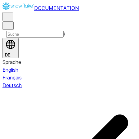
DOCUMENTATION
/
DE
Sprache
English
Français
Deutsch