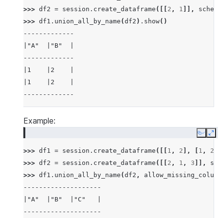
>>> 
df2
=
session
.
create_dataframe
([[
2
,
1
]],
schem
>>> 
df1
.
union_all_by_name
(
df2
)
.
show
()
-------------
|"A"  |"B"  |
-------------
|1    |2    |
|1    |2    |
-------------
Example:
Copy
E
>>> 
df1
=
session
.
create_dataframe
([[
1
,
2
],
[
1
,
2
]
>>> 
df2
=
session
.
create_dataframe
([[
2
,
1
,
3
]],
sc
>>> 
df1
.
union_all_by_name
(
df2
,
allow_missing_colum
--------------------
|"A"  |"B"  |"C"   |
--------------------