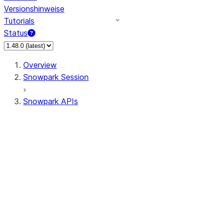
Versionshinweise
Tutorials
Status
Overview
Snowpark Session
Snowpark APIs
Input/Output
DataFrame
DataFrame
DataFrameNaFunctions
DataFrameStatFunctions
DataFrameAnalyticsFunctions