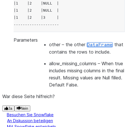
|1    |2    |NULL  |
|1    |2    |NULL  |
|1    |2    |3     |
--------------------
Parameters
other
– the other
that
DataFrame
contains the rows to include.
allow_missing_columns
– When true
includes missing columns in the final
result. Missing values are Null filled.
Default False.
War diese Seite hilfreich?
Ja
Nein
Besuchen Sie Snowflake
An Diskussion beteiligen
Mit Snowflake entwickeln