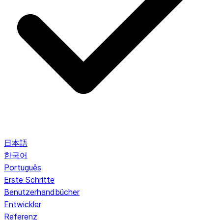
日本語
한국어
Português
Erste Schritte
Benutzerhandbücher
Entwickler
Referenz