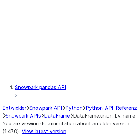
Catalog
LINEAGE
Context
Exceptions
Testing
Snowpark pandas API
Entwickler
Snowpark API
Python
Python-API-Referenz
Snowpark APIs
DataFrame
DataFrame.union_by_name
You are viewing documentation about an older version
(1.47.0).
View latest version