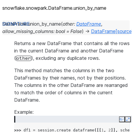
snowflake.snowpark.DataFrame.union_
by_
name
DataFrame.
union_by_name
(
other
:
DataFrame
,
allow_missing_columns
:
bool
=
False
)
→
DataFrame
[source
Returns a new DataFrame that contains all the rows
in the current DataFrame and another DataFrame
(
), excluding any duplicate rows.
other
This method matches the columns in the two
DataFrames by their names, not by their positions.
The columns in the other DataFrame are rearranged
to match the order of columns in the current
DataFrame.
Example:
Copy
E
>>> 
df1
=
session
.
create_dataframe
([[
1
,
2
]],
schem