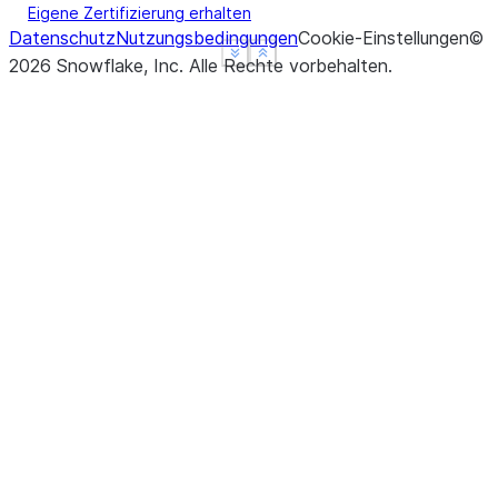
Eigene Zertifizierung erhalten
Datenschutz
Nutzungsbedingungen
Cookie-Einstellungen
©
See more
See more
Show less
Show less
2026
Snowflake, Inc.
Alle Rechte vorbehalten
.