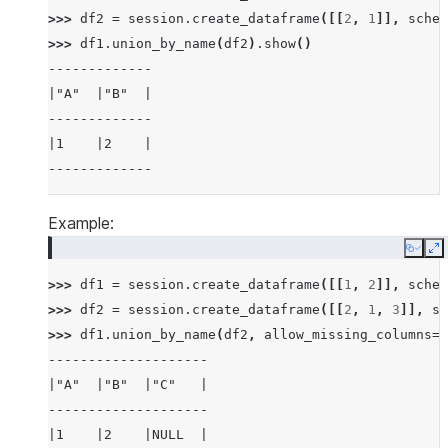
>>> 
df2
=
session
.
create_dataframe
([[
2
,
1
]],
schem
>>> 
df1
.
union_by_name
(
df2
)
.
show
()
-------------
|"A"  |"B"  |
-------------
|1    |2    |
-------------
Example:
Copy
E
>>> 
df1
=
session
.
create_dataframe
([[
1
,
2
]],
schem
>>> 
df2
=
session
.
create_dataframe
([[
2
,
1
,
3
]],
sc
>>> 
df1
.
union_by_name
(
df2
,
allow_missing_columns
=
T
--------------------
|"A"  |"B"  |"C"   |
--------------------
|1    |2    |NULL  |