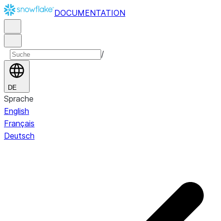
DOCUMENTATION
/
DE
Sprache
English
Français
Deutsch