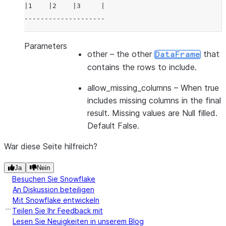
|1    |2    |3     |
--------------------
Parameters
other
– the other
that
DataFrame
contains the rows to include.
allow_missing_columns
– When true
includes missing columns in the final
result. Missing values are Null filled.
Default False.
War diese Seite hilfreich?
Ja
Nein
Besuchen Sie Snowflake
An Diskussion beteiligen
Mit Snowflake entwickeln
Teilen Sie Ihr Feedback mit
Lesen Sie Neuigkeiten in unserem Blog