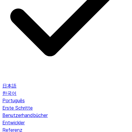
日本語
한국어
Português
Erste Schritte
Benutzerhandbücher
Entwickler
Referenz