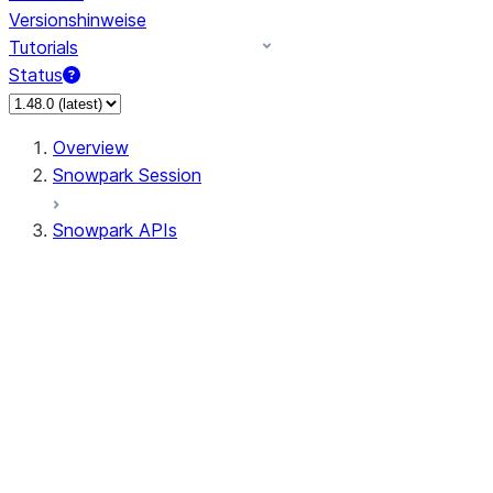
Versionshinweise
Tutorials
Status
Overview
Snowpark Session
Snowpark APIs
Input/Output
DataFrame
DataFrame
DataFrameNaFunctions
DataFrameStatFunctions
DataFrameAnalyticsFunctions