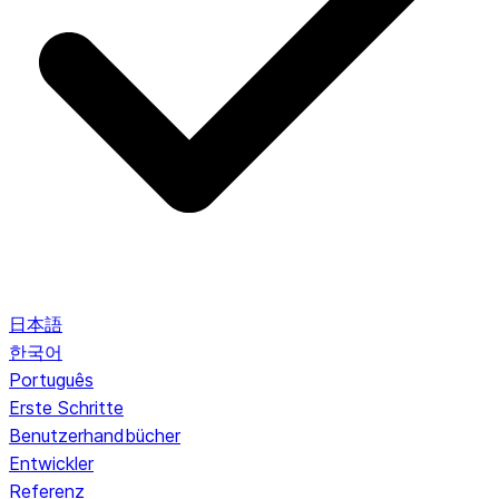
日本語
한국어
Português
Erste Schritte
Benutzerhandbücher
Entwickler
Referenz