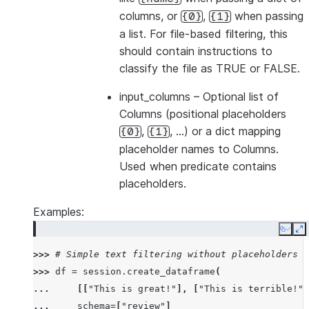
columns, or
,
when passing
{0}
{1}
a list. For file-based filtering, this
should contain instructions to
classify the file as TRUE or FALSE.
input_columns
– Optional list of
Columns (positional placeholders
,
, …) or a dict mapping
{0}
{1}
placeholder names to Columns.
Used when predicate contains
placeholders.
Examples:
Copy
E
>>> 
# Simple text filtering without placeholders
>>> 
df
=
session
.
create_dataframe
(
... 
[[
"This is great!"
],
[
"This is terrible!"
]
... 
schema
=
[
"review"
]