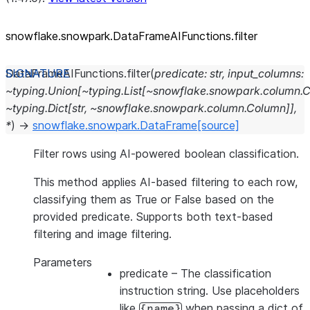
snowflake.snowpark.DataFrameAIFunctions.filter
DataFrameAIFunctions.
filter
(
predicate:
str,
input_columns:
~typing.Union[~typing.List[~snowflake.snowpark.column.C
~typing.Dict[str,
~snowflake.snowpark.column.Column]],
*
)
→
snowflake.snowpark.DataFrame
[source]
Filter rows using AI-powered boolean classification.
This method applies AI-based filtering to each row,
classifying them as True or False based on the
provided predicate. Supports both text-based
filtering and image filtering.
Parameters
predicate
– The classification
instruction string. Use placeholders
like
when passing a dict of
{name}