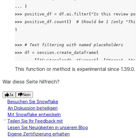
... 
)
>>> 
positive_df
=
df
.
ai
.
filter
(
"Is this review pos
>>> 
positive_df
.
count
()
# Should be 1 (only "This
1
>>> 
# Text filtering with named placeholders
>>> 
df
=
session
.
create_dataframe
(
... 
[[
"Switzerland"
,
"Europe"
],
[
"Korea"
,
"Asi
... 
schema
=
[
"country"
,
"continent"
]
This function or method is experimental since 1.39.0.
... 
)
War diese Seite hilfreich?
>>> 
european_df
=
df
.
ai
.
filter
(
... 
"Is 
{country}
 located in 
{continent}
 and s
Ja
Nein
... 
input_columns
=
{
"country"
:
df
[
"country"
],
"
Besuchen Sie Snowflake
... 
)
An Diskussion beteiligen
Mit Snowflake entwickeln
>>> 
european_df
.
collect
()[
0
][
"COUNTRY"
]
Teilen Sie Ihr Feedback mit
'Switzerland'
Lesen Sie Neuigkeiten in unserem Blog
Eigene Zertifizierung erhalten
>>> 
# Image filtering with positional placeholders