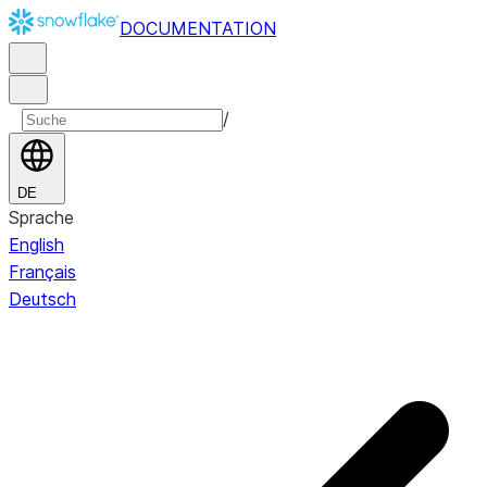
DOCUMENTATION
/
DE
Sprache
English
Français
Deutsch