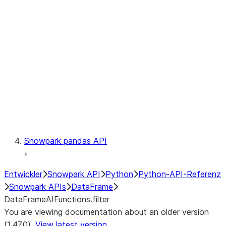
Catalog
LINEAGE
Context
Exceptions
Testing
Snowpark pandas API
Entwickler
Snowpark API
Python
Python-API-Referenz
Snowpark APIs
DataFrame
DataFrameAIFunctions.filter
You are viewing documentation about an older version
(1.47.0).
View latest version