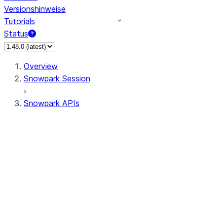
Versionshinweise
Tutorials
Status
Overview
Snowpark Session
Snowpark APIs
Input/Output
DataFrame
DataFrame
DataFrameNaFunctions
DataFrameStatFunctions
DataFrameAnalyticsFunctions