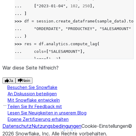
... 
[
"2023-01-04"
,
102
,
250
],
... 
]
>>> 
df
=
session
.
create_dataframe
(
sample_data
)
.
to_
... 
"ORDERDATE"
,
"PRODUCTKEY"
,
"SALESAMOUNT"
... 
)
>>> 
res
=
df
.
analytics
.
compute_lag
(
... 
cols
=
[
"SALESAMOUNT"
],
... 
lags
=
[
1
,
2
],
... 
order_by
=
[
"ORDERDATE"
],
War diese Seite hilfreich?
... 
group_by
=
[
"PRODUCTKEY"
],
Ja
Nein
... 
)
.
sort
(
"ORDERDATE"
)
Besuchen Sie Snowflake
>>> 
res
.
show
()
An Diskussion beteiligen
--------------------------------------------------
Mit Snowflake entwickeln
|"ORDERDATE"  |"PRODUCTKEY"  |"SALESAMOUNT"  |"SAL
Teilen Sie Ihr Feedback mit
--------------------------------------------------
Lesen Sie Neuigkeiten in unserem Blog
Eigene Zertifizierung erhalten
|2023-01-01   |101           |200            |NULL
Datenschutz
Nutzungsbedingungen
Cookie-Einstellungen
©
|2023-01-02   |101           |100            |200 
See more
Show less
2026
Snowflake, Inc.
Alle Rechte vorbehalten
.
|2023-01-03   |101           |300            |100 