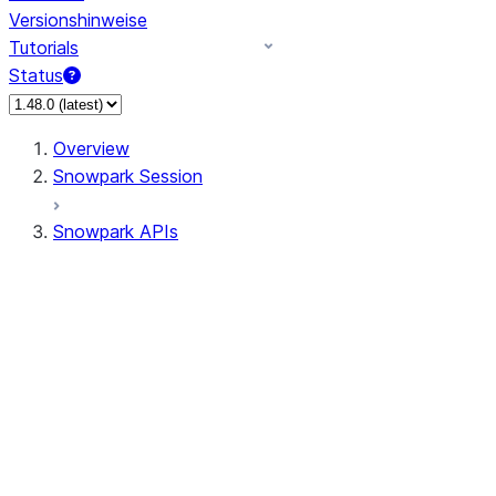
Versionshinweise
Tutorials
Status
Overview
Snowpark Session
Snowpark APIs
Input/Output
DataFrame
DataFrame
DataFrameNaFunctions
DataFrameStatFunctions
DataFrameAnalyticsFunctions