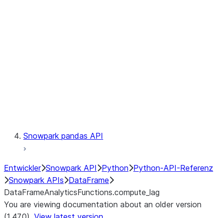
Catalog
LINEAGE
Context
Exceptions
Testing
Snowpark pandas API
Entwickler
Snowpark API
Python
Python-API-Referenz
Snowpark APIs
DataFrame
DataFrameAnalyticsFunctions.compute_lag
You are viewing documentation about an older version
(1.47.0).
View latest version