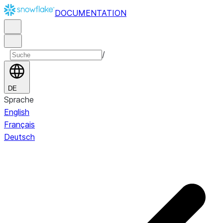
DOCUMENTATION
/
DE
Sprache
English
Français
Deutsch