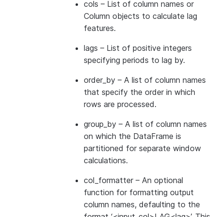
cols
– List of column names or
Column objects to calculate lag
features.
lags
– List of positive integers
specifying periods to lag by.
order_by
– A list of column names
that specify the order in which
rows are processed.
group_by
– A list of column names
on which the DataFrame is
partitioned for separate window
calculations.
col_formatter
– An optional
function for formatting output
column names, defaulting to the
format ‘<input_col>LAG<lag>’. This