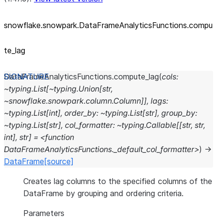
snowflake.snowpark.DataFrameAnalyticsFunctions.compu
te_
lag
DataFrameAnalyticsFunctions.
compute_lag
(
cols:
~typing.List[~typing.Union[str,
~snowflake.snowpark.column.Column]],
lags:
~typing.List[int],
order_by:
~typing.List[str],
group_by:
~typing.List[str],
col_formatter:
~typing.Callable[[str,
str,
int],
str]
=
<function
DataFrameAnalyticsFunctions._default_col_formatter>
)
→
DataFrame
[source]
Creates lag columns to the specified columns of the
DataFrame by grouping and ordering criteria.
Parameters