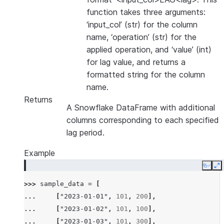
function takes three arguments:
‘input_col’ (str) for the column
name, ‘operation’ (str) for the
applied operation, and ‘value’ (int)
for lag value, and returns a
formatted string for the column
name.
Returns
A Snowflake DataFrame with additional
columns corresponding to each specified
lag period.
Example
Copy
E
>>> 
sample_data
=
[
... 
[
"2023-01-01"
,
101
,
200
],
... 
[
"2023-01-02"
,
101
,
100
],
... 
[
"2023-01-03"
,
101
,
300
],