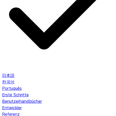
日本語
한국어
Português
Erste Schritte
Benutzerhandbücher
Entwickler
Referenz