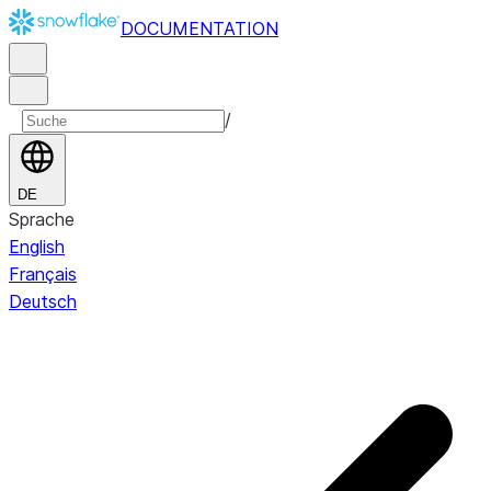
DOCUMENTATION
/
DE
Sprache
English
Français
Deutsch