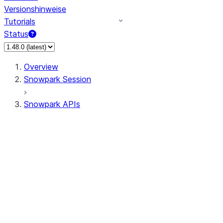
Versionshinweise
Tutorials
Status
Overview
Snowpark Session
Snowpark APIs
Input/Output
DataFrame
DataFrame
DataFrameNaFunctions
DataFrameStatFunctions
DataFrameAnalyticsFunctions