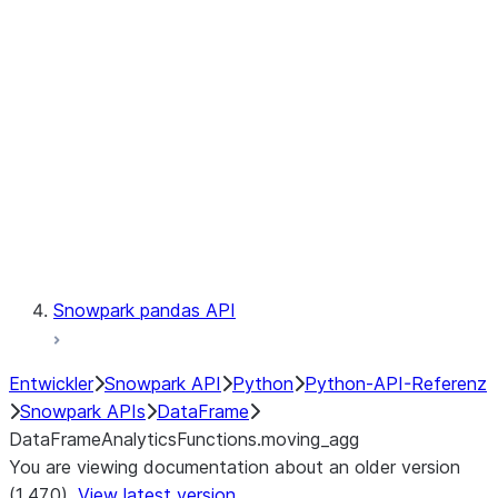
Catalog
LINEAGE
Context
Exceptions
Testing
Snowpark pandas API
Entwickler
Snowpark API
Python
Python-API-Referenz
Snowpark APIs
DataFrame
DataFrameAnalyticsFunctions.moving_agg
You are viewing documentation about an older version
(1.47.0).
View latest version