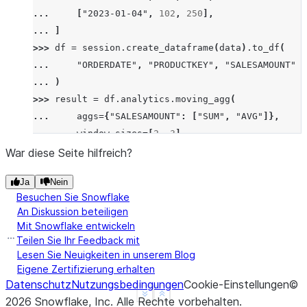
... 
[
"2023-01-04"
,
102
,
250
],
... 
]
>>> 
df
=
session
.
create_dataframe
(
data
)
.
to_df
(
... 
"ORDERDATE"
,
"PRODUCTKEY"
,
"SALESAMOUNT"
... 
)
>>> 
result
=
df
.
analytics
.
moving_agg
(
... 
aggs
=
{
"SALESAMOUNT"
:
[
"SUM"
,
"AVG"
]},
... 
window_sizes
=
[
2
,
3
],
... 
order_by
=
[
"ORDERDATE"
],
War diese Seite hilfreich?
... 
group_by
=
[
"PRODUCTKEY"
],
Ja
Nein
... 
)
.
sort
(
"ORDERDATE"
)
Besuchen Sie Snowflake
>>> 
result
.
show
()
An Diskussion beteiligen
--------------------------------------------------
Mit Snowflake entwickeln
|"ORDERDATE"  |"PRODUCTKEY"  |"SALESAMOUNT"  |"SAL
Teilen Sie Ihr Feedback mit
--------------------------------------------------
Lesen Sie Neuigkeiten in unserem Blog
Eigene Zertifizierung erhalten
|2023-01-01   |101           |200            |200 
Datenschutz
Nutzungsbedingungen
Cookie-Einstellungen
©
|2023-01-02   |101           |100            |300 
See more
Show less
2026
Snowflake, Inc.
Alle Rechte vorbehalten
.
|2023-01-03   |101           |300            |400 