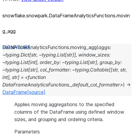
snowflake.snowpark.DataFrameAnalyticsFunctions.movin
g_
agg
DataFrameAnalyticsFunctions.
moving_agg
(
aggs:
~typing.Dict[str,
~typing.List[str]],
window_sizes:
~typing.List[int],
order_by:
~typing.List[str],
group_by:
~typing.List[str],
col_formatter:
~typing.Callable[[str,
str,
int],
str]
=
<function
DataFrameAnalyticsFunctions._default_col_formatter>
)
→
DataFrame
[source]
Applies moving aggregations to the specified
columns of the DataFrame using defined window
sizes, and grouping and ordering criteria.
Parameters