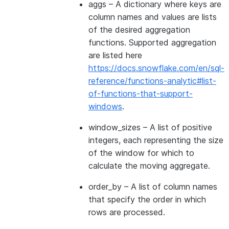
aggs
– A dictionary where keys are
column names and values are lists
of the desired aggregation
functions. Supported aggregation
are listed here
https://docs.snowflake.com/en/sql-
reference/functions-analytic#list-
of-functions-that-support-
windows
.
window_sizes
– A list of positive
integers, each representing the size
of the window for which to
calculate the moving aggregate.
order_by
– A list of column names
that specify the order in which
rows are processed.