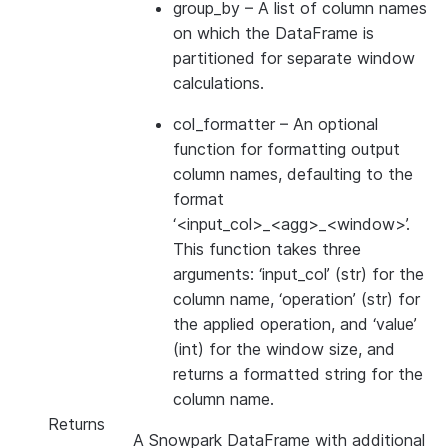
group_by
– A list of column names
on which the DataFrame is
partitioned for separate window
calculations.
col_formatter
– An optional
function for formatting output
column names, defaulting to the
format
‘<input_col>_<agg>_<window>’.
This function takes three
arguments: ‘input_col’ (str) for the
column name, ‘operation’ (str) for
the applied operation, and ‘value’
(int) for the window size, and
returns a formatted string for the
column name.
Returns
A Snowpark DataFrame with additional