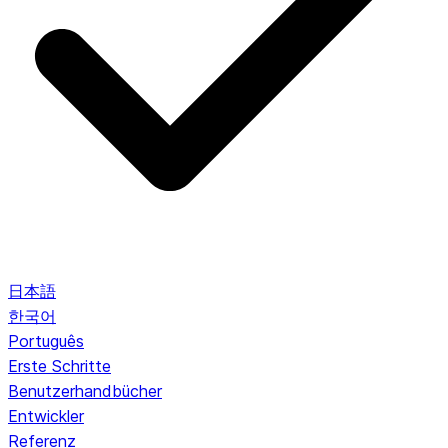
日本語
한국어
Português
Erste Schritte
Benutzerhandbücher
Entwickler
Referenz