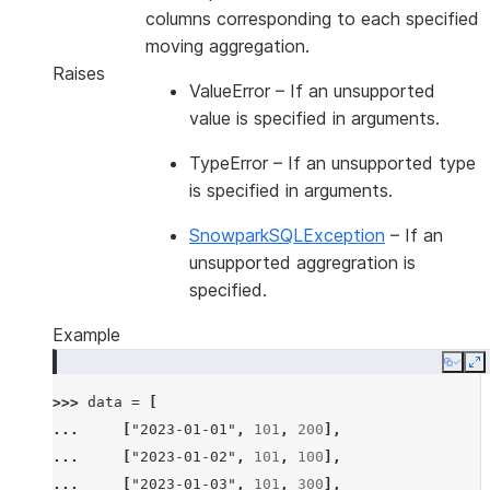
columns corresponding to each specified
moving aggregation.
Raises
ValueError
– If an unsupported
value is specified in arguments.
TypeError
– If an unsupported type
is specified in arguments.
SnowparkSQLException
– If an
unsupported aggregration is
specified.
Example
Copy
E
>>> 
data
=
[
... 
[
"2023-01-01"
,
101
,
200
],
... 
[
"2023-01-02"
,
101
,
100
],
... 
[
"2023-01-03"
,
101
,
300
],