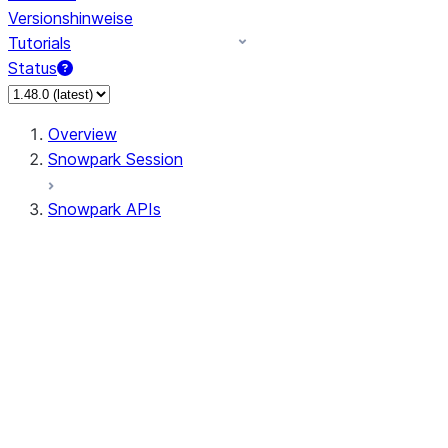
Versionshinweise
Tutorials
Status
Overview
Snowpark Session
Snowpark APIs
Input/Output
DataFrame
DataFrame
DataFrameNaFunctions
DataFrameStatFunctions
DataFrameAnalyticsFunctions