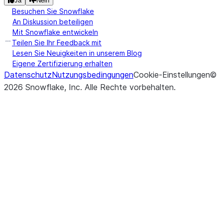
Ja
Nein
Besuchen Sie Snowflake
desired
An Diskussion beteiligen
quantiles.
Mit Snowflake entwickeln
Teilen Sie Ihr Feedback mit
(col1, col2, *
Calculates the
corr
Lesen Sie Neuigkeiten in unserem Blog
correlation
[, statement_params])
Eigene Zertifizierung erhalten
coefficient for
Datenschutz
Nutzungsbedingungen
Cookie-Einstellungen
©
non-null pairs
2026
Snowflake, Inc.
Alle Rechte vorbehalten
.
in two numeric
columns.
(col1, col2, *
Calculates the
cov
sample
[, statement_params])
covariance for
non-null pairs
in two numeric
columns.
(col1, col2, *
Computes a
crosstab