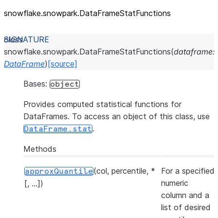
snowflake.snowpark.DataFrameStatFunctions
class
snowflake.snowpark.
DataFrameStatFunctions
(
dataframe
:
DataFrame
)
[source]
Bases:
object
Provides computed statistical functions for
DataFrames. To access an object of this class, use
.
DataFrame.stat
Methods
(col, percentile, *
For a specified
approxQuantile
numeric
[, ...])
column and a
list of desired