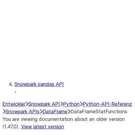
Catalog
LINEAGE
Context
Exceptions
Testing
Snowpark pandas API
Entwickler
Snowpark API
Python
Python-API-Referenz
Snowpark APIs
DataFrame
DataFrameStatFunctions
You are viewing documentation about an older version
(1.47.0).
View latest version