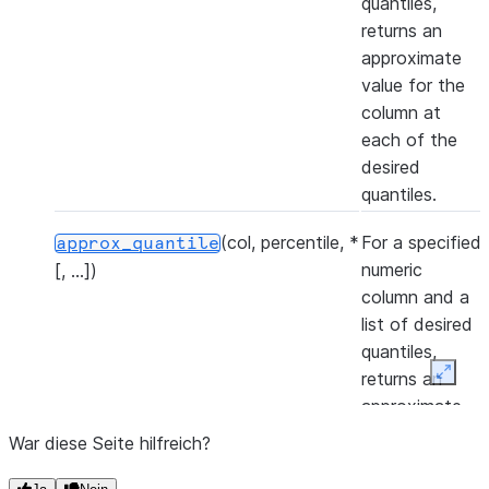
quantiles,
returns an
approximate
value for the
column at
each of the
desired
quantiles.
(col, percentile, *
For a specified
approx_quantile
numeric
[, ...])
column and a
list of desired
quantiles,
returns an
Expan
approximate
value for the
War diese Seite hilfreich?
column at
each of the