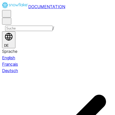
DOCUMENTATION
/
DE
Sprache
English
Français
Deutsch