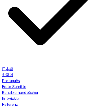
日本語
한국어
Português
Erste Schritte
Benutzerhandbücher
Entwickler
Referenz