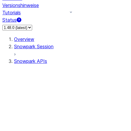
Versionshinweise
Tutorials
Status
Overview
Snowpark Session
Snowpark APIs
Input/Output
DataFrame
DataFrame
DataFrameNaFunctions
DataFrameStatFunctions
DataFrameAnalyticsFunctions