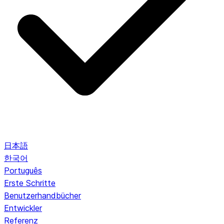
日本語
한국어
Português
Erste Schritte
Benutzerhandbücher
Entwickler
Referenz