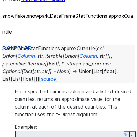
snowflake.snowpark.DataFrameStatFunctions.approxQua
ntile
DataFrameStatFunctions.
approxQuantile
(
col
:
Union
[
Column
,
str
,
Iterable
[
Union
[
Column
,
str
]
]
]
,
percentile
:
Iterable
[
float
]
,
*
,
statement_params
:
Optional
[
Dict
[
str
,
str
]
]
=
None
)
→
Union
[
List
[
float
]
,
List
[
List
[
float
]
]
]
[source]
For a specified numeric column and a list of desired
quantiles, returns an approximate value for the
column at each of the desired quantiles. This
function uses the t-Digest algorithm.
Examples:
Copy
E