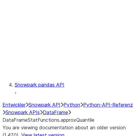
Catalog
LINEAGE
Context
Exceptions
Testing
Snowpark pandas API
Entwickler
Snowpark API
Python
Python-API-Referenz
Snowpark APIs
DataFrame
DataFrameStatFunctions.approxQuantile
You are viewing documentation about an older version
(1.47.0).
View latest version