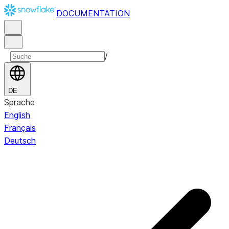
DOCUMENTATION
/
DE
Sprache
English
Français
Deutsch