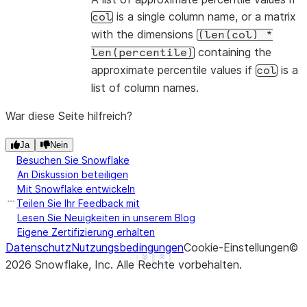
is a single column name, or a matrix
col
with the dimensions
(len(col)
*
containing the
len(percentile)
approximate percentile values if
is a
col
list of column names.
War diese Seite hilfreich?
Ja
Nein
Besuchen Sie Snowflake
An Diskussion beteiligen
Mit Snowflake entwickeln
Teilen Sie Ihr Feedback mit
Lesen Sie Neuigkeiten in unserem Blog
Eigene Zertifizierung erhalten
Datenschutz
Nutzungsbedingungen
Cookie-Einstellungen
©
See more
Show less
2026
Snowflake, Inc.
Alle Rechte vorbehalten
.