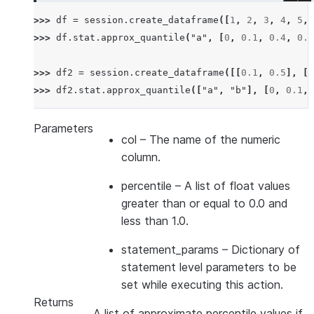
>>> 
df
=
session
.
create_dataframe
([
1
,
2
,
3
,
4
,
5
,
>>> 
df
.
stat
.
approx_quantile
(
"a"
,
[
0
,
0.1
,
0.4
,
0.6
>>> 
df2
=
session
.
create_dataframe
([[
0.1
,
0.5
],
[
0
>>> 
df2
.
stat
.
approx_quantile
([
"a"
,
"b"
],
[
0
,
0.1
,
Parameters
col
– The name of the numeric
column.
percentile
– A list of float values
greater than or equal to 0.0 and
less than 1.0.
statement_params
– Dictionary of
statement level parameters to be
set while executing this action.
Returns
A list of approximate percentile values if