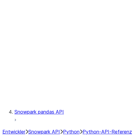
Observability
Files
Catalog
LINEAGE
Context
Exceptions
Testing
Snowpark pandas API
Entwickler
Snowpark API
Python
Python-API-Referenz