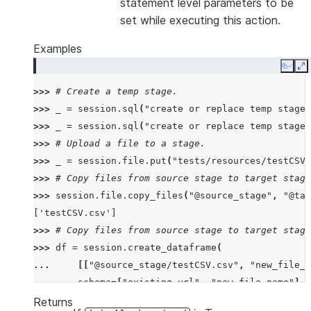
statement level parameters to be
set while executing this action.
Examples
Copy
E
>>> 
# Create a temp stage.
>>> 
_
=
session
.
sql
(
"create or replace temp stage 
>>> 
_
=
session
.
sql
(
"create or replace temp stage 
>>> 
# Upload a file to a stage.
>>> 
_
=
session
.
file
.
put
(
"tests/resources/testCSV.
>>> 
# Copy files from source stage to target stage
>>> 
session
.
file
.
copy_files
(
"@source_stage"
,
"@tar
['testCSV.csv']
>>> 
# Copy files from source stage to target stage
>>> 
df
=
session
.
create_dataframe
(
... 
[[
"@source_stage/testCSV.csv"
,
"new_file_1
... 
schema
=
[
"existing_url"
,
"new_file_name"
],
... 
)
Returns