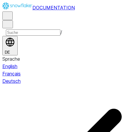
DOCUMENTATION
/
DE
Sprache
English
Français
Deutsch