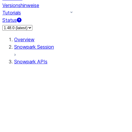
Versionshinweise
Tutorials
Status
Overview
Snowpark Session
Snowpark APIs
Input/Output
DataFrameReader
DataFrameWriter
FileOperation
PutResult
GetResult
ListResult