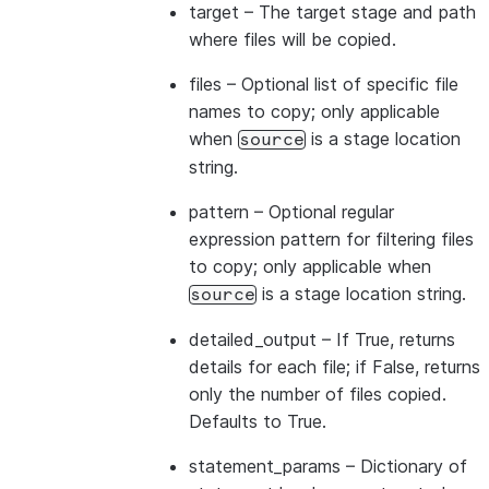
target
– The target stage and path
where files will be copied.
files
– Optional list of specific file
names to copy; only applicable
when
is a stage location
source
string.
pattern
– Optional regular
expression pattern for filtering files
to copy; only applicable when
is a stage location string.
source
detailed_output
– If True, returns
details for each file; if False, returns
only the number of files copied.
Defaults to True.
statement_params
– Dictionary of