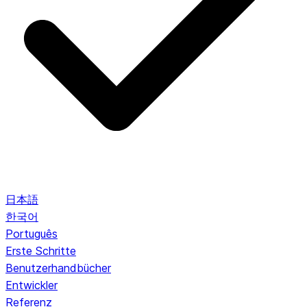
日本語
한국어
Português
Erste Schritte
Benutzerhandbücher
Entwickler
Referenz