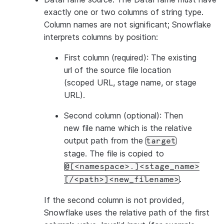
exactly one or two columns of string type.
Column names are not significant; Snowflake
interprets columns by position:
First column (required): The existing
url of the source file location
(scoped URL, stage name, or stage
URL).
Second column (optional): Then
new file name which is the relative
output path from the
target
stage. The file is copied to
@[<namespace>.]<stage_name>
.
[/<path>]<new_filename>
If the second column is not provided,
Snowflake uses the relative path of the first