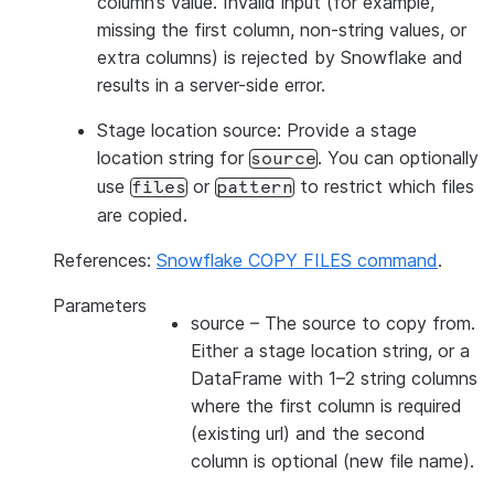
column’s value. Invalid input (for example,
missing the first column, non-string values, or
extra columns) is rejected by Snowflake and
results in a server-side error.
Stage location source: Provide a stage
location string for
. You can optionally
source
use
or
to restrict which files
files
pattern
are copied.
References:
Snowflake COPY FILES command
.
Parameters
source
– The source to copy from.
Either a stage location string, or a
DataFrame with 1–2 string columns
where the first column is required
(existing url) and the second
column is optional (new file name).