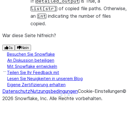
If
is True, a
detailed_output
>>> 
session
.
file
.
copy_files
(
df
,
"@target_stage"
,
d
of copied file paths. Otherwise,
list[str]
1
an
indicating the number of files
int
copied.
War diese Seite hilfreich?
Ja
Nein
Besuchen Sie Snowflake
An Diskussion beteiligen
Mit Snowflake entwickeln
Teilen Sie Ihr Feedback mit
Lesen Sie Neuigkeiten in unserem Blog
Eigene Zertifizierung erhalten
Datenschutz
Nutzungsbedingungen
Cookie-Einstellungen
©
See more
Show less
2026
Snowflake, Inc.
Alle Rechte vorbehalten
.