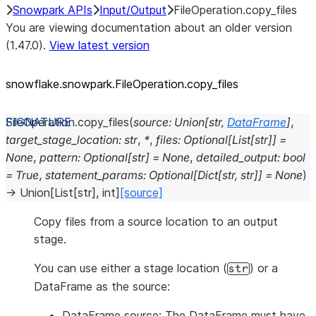
Snowpark APIs
Input/Output
FileOperation.copy_files
You are viewing documentation about an older version
(1.47.0).
View latest version
snowflake.snowpark.FileOperation.copy_
files
FileOperation.
copy_files
(
source
:
Union
[
str
,
DataFrame
]
,
target_stage_location
:
str
,
*
,
files
:
Optional
[
List
[
str
]
]
=
None
,
pattern
:
Optional
[
str
]
=
None
,
detailed_output
:
bool
=
True
,
statement_params
:
Optional
[
Dict
[
str
,
str
]
]
=
None
)
→
Union
[
List
[
str
]
,
int
]
[source]
Copy files from a source location to an output
stage.
You can use either a stage location (
) or a
str
DataFrame as the source:
DataFrame source: The DataFrame must have