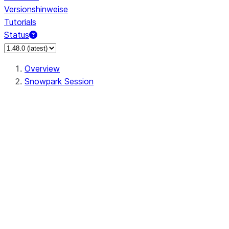
Versionshinweise
Tutorials
Status
Overview
Snowpark Session
Session
Session.SessionBuilder.app_name
Session.SessionBuilder.config
Session.SessionBuilder.configs
Session.SessionBuilder.create
Session.SessionBuilder.getOrCreate
Session.add_import
Session.add_packages
Session.add_requirements
Session.append_query_tag