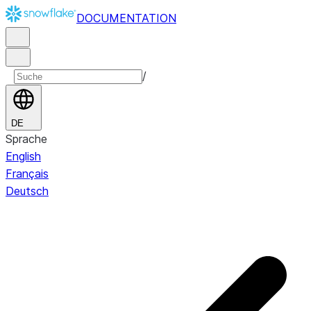
DOCUMENTATION
/
DE
Sprache
English
Français
Deutsch