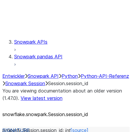
Session.udaf
Session.udf
Session.udtf
Session.session_id
Session.connection
Snowpark APIs
Snowpark pandas API
Entwickler
Snowpark API
Python
Python-API-Referenz
Snowpark Session
Session.session_id
You are viewing documentation about an older version
(1.47.0).
View latest version
snowflake.snowpark.Session.session_
id
property
Session.
session_id
:
int
[source]