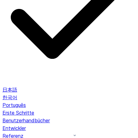
日本語
한국어
Português
Erste Schritte
Benutzerhandbücher
Entwickler
Referenz