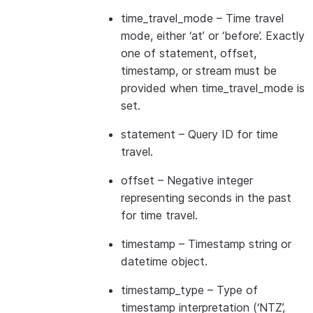
time_travel_mode
– Time travel
mode, either ‘at’ or ‘before’. Exactly
one of statement, offset,
timestamp, or stream must be
provided when time_travel_mode is
set.
statement
– Query ID for time
travel.
offset
– Negative integer
representing seconds in the past
for time travel.
timestamp
– Timestamp string or
datetime object.
timestamp_type
– Type of
timestamp interpretation (‘NTZ’,