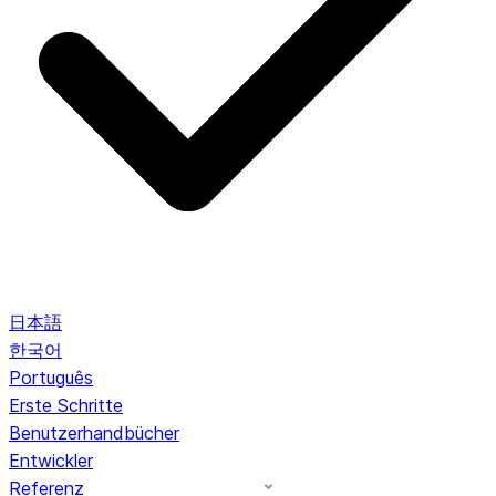
日本語
한국어
Português
Erste Schritte
Benutzerhandbücher
Entwickler
Referenz