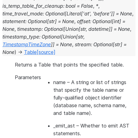
is_temp_table_for_cleanup
:
bool
=
False
,
*
,
time_travel_mode
:
Optional
[
Literal
[
'at'
,
'before'
]
]
=
None
,
statement
:
Optional
[
str
]
=
None
,
offset
:
Optional
[
int
]
=
None
,
timestamp
:
Optional
[
Union
[
str
,
datetime
]
]
=
None
,
timestamp_type
:
Optional
[
Union
[
str
,
TimestampTimeZone
]
]
=
None
,
stream
:
Optional
[
str
]
=
None
)
→
Table
[source]
Returns a Table that points the specified table.
Parameters
name
– A string or list of strings
that specify the table name or
fully-qualified object identifier
(database name, schema name,
and table name).
_emit_ast
– Whether to emit AST
statements.