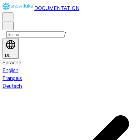
DOCUMENTATION
/
DE
Sprache
English
Français
Deutsch