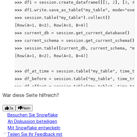
>>> 
df1
=
session
.
create_dataframe
([[
1
,
2
],
[
3
,
4
]
>>> 
df1
.
write
.
save_as_table
(
"my_table"
,
mode
=
"over
>>> 
session
.
table
(
"my_table"
)
.
collect
()
[Row(A=1, B=2), Row(A=3, B=4)]
>>> 
current_db
=
session
.
get_current_database
()
>>> 
current_schema
=
session
.
get_current_schema
()
>>> 
session
.
table
([
current_db
,
current_schema
,
"my
[Row(A=1, B=2), Row(A=3, B=4)]
>>> 
df_at_time
=
session
.
table
(
"my_table"
,
time_tr
>>> 
df_before
=
session
.
table
(
"my_table"
,
time_tra
>>> 
df_offset
=
session
.
table
(
"my_table"
,
time_tra
>>> 
df_stream
=
session
.
table
(
"my_table"
,
time_tra
War diese Seite hilfreich?
Ja
Nein
# timestamp_type automatically set to "TZ" due to 
Besuchen Sie Snowflake
>>> 
import
datetime
,
pytz
An Diskussion beteiligen
>>> 
tz_aware
=
datetime
.
datetime
(
2023
,
1
,
1
,
12
,
0
Mit Snowflake entwickeln
>>> 
table1
=
session
.
read
.
table
(
"my_table"
,
time_t
Teilen Sie Ihr Feedback mit