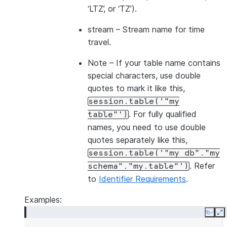
‘LTZ’, or ‘TZ’).
stream
– Stream name for time
travel.
Note
– If your table name contains
special characters, use double
quotes to mark it like this,
session.table('"my
. For fully qualified
table"')
names, you need to use double
quotes separately like this,
session.table('"my
db"."my
. Refer
schema"."my.table"')
to
Identifier Requirements
.
Examples:
Copy
E