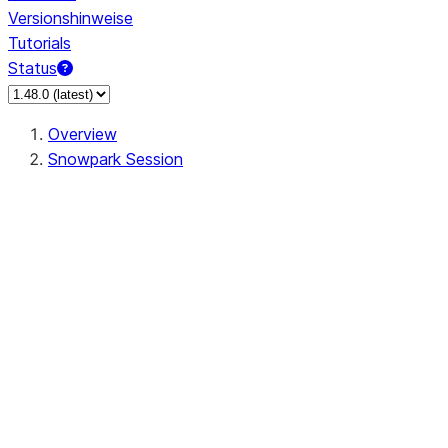
Versionshinweise
Tutorials
Status
Overview
Snowpark Session
Session
Session.SessionBuilder.app_name
Session.SessionBuilder.config
Session.SessionBuilder.configs
Session.SessionBuilder.create
Session.SessionBuilder.getOrCreate
Session.add_import
Session.add_packages
Session.add_requirements
Session.append_query_tag