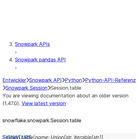
Session.udaf
Session.udf
Session.udtf
Session.session_id
Session.connection
Snowpark APIs
Snowpark pandas API
Entwickler
Snowpark API
Python
Python-API-Referenz
Snowpark Session
Session.table
You are viewing documentation about an older version
(1.47.0).
View latest version
snowflake.snowpark.Session.table
Session.
table
(
name
:
Union
[
str
,
Iterable
[
str
]
]
,