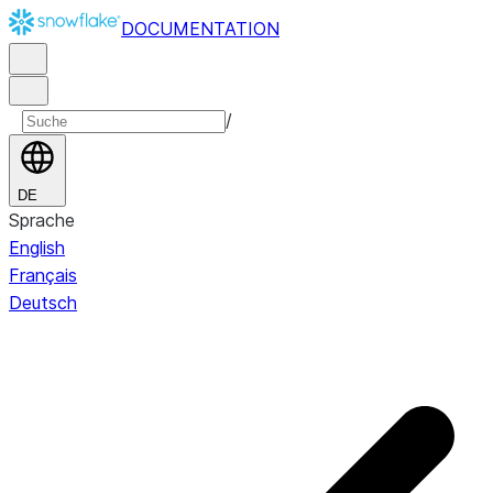
DOCUMENTATION
/
DE
Sprache
English
Français
Deutsch