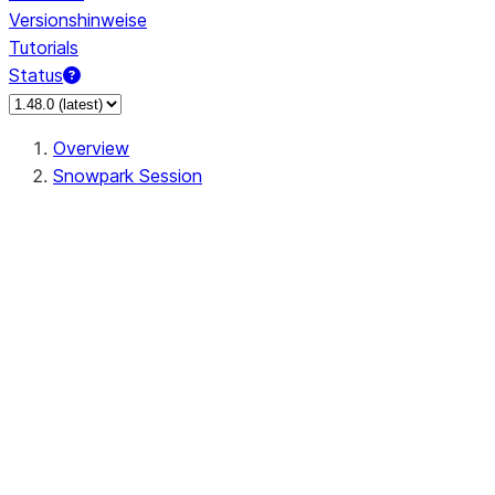
Versionshinweise
Tutorials
Status
Overview
Snowpark Session
Session
Session.SessionBuilder.app_name
Session.SessionBuilder.config
Session.SessionBuilder.configs
Session.SessionBuilder.create
Session.SessionBuilder.getOrCreate
Session.add_import
Session.add_packages
Session.add_requirements
Session.append_query_tag