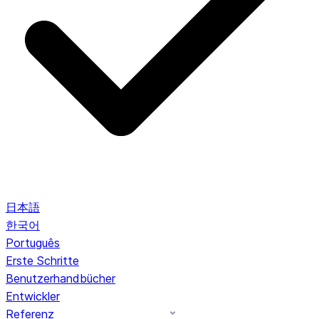
日本語
한국어
Português
Erste Schritte
Benutzerhandbücher
Entwickler
Referenz