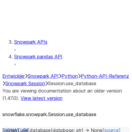
Session.udaf
Session.udf
Session.udtf
Session.session_id
Session.connection
Snowpark APIs
Snowpark pandas API
Entwickler
Snowpark API
Python
Python-API-Referenz
Snowpark Session
Session.use_database
You are viewing documentation about an older version
(1.47.0).
View latest version
snowflake.snowpark.Session.use_
database
Session.
use_database
(
database
:
str
)
→
None
[source]