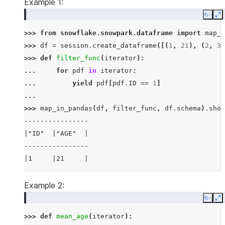
Example 1:
Copy
E
>>> 
from
snowflake.snowpark.dataframe
import
map_i
>>> 
df
=
session
.
create_dataframe
([(
1
,
21
),
(
2
,
30
>>> 
def
filter_func
(
iterator
):
... 
for
pdf
in
iterator
:
... 
yield
pdf
[
pdf
.
ID
==
1
]
...
>>> 
map_in_pandas
(
df
,
filter_func
,
df
.
schema
)
.
show
----------------
|"ID"  |"AGE"  |
----------------
|1     |21     |
----------------
Example 2:
Copy
E
>>> 
def
mean_age
(
iterator
):