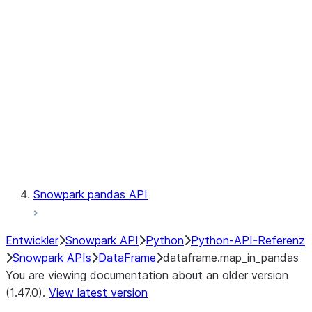
Catalog
LINEAGE
Context
Exceptions
Testing
Snowpark pandas API
Entwickler
Snowpark API
Python
Python-API-Referenz
Snowpark APIs
DataFrame
dataframe.map_in_pandas
You are viewing documentation about an older version
(1.47.0).
View latest version