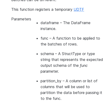
This function registers a temporary
UDTF
Parameters
dataframe
– The DataFrame
instance.
func
– A function to be applied to
the batches of rows.
schema
– A StructType or type
string that represents the expected
output schema of the
func
parameter.
partition_by
– A column or list of
columns that will be used to
partition the data before passing it
to the func.