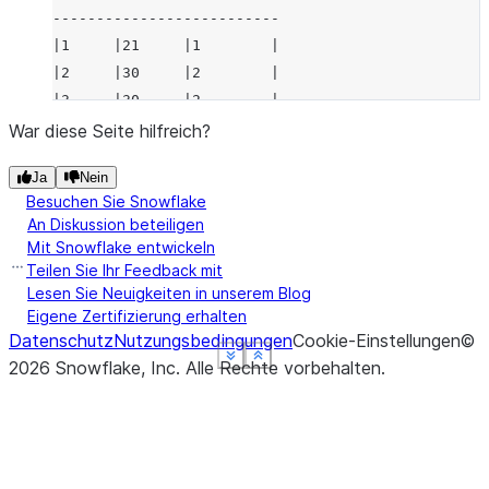
--------------------------
|1     |21     |1        |
|2     |30     |2        |
|3     |30     |2        |
--------------------------
War diese Seite hilfreich?
Ja
Nein
Besuchen Sie Snowflake
An Diskussion beteiligen
Mit Snowflake entwickeln
Teilen Sie Ihr Feedback mit
Lesen Sie Neuigkeiten in unserem Blog
Eigene Zertifizierung erhalten
Datenschutz
Nutzungsbedingungen
Cookie-Einstellungen
©
See more
See more
See more
See more
Show less
Show less
Show less
Show less
2026
Snowflake, Inc.
Alle Rechte vorbehalten
.