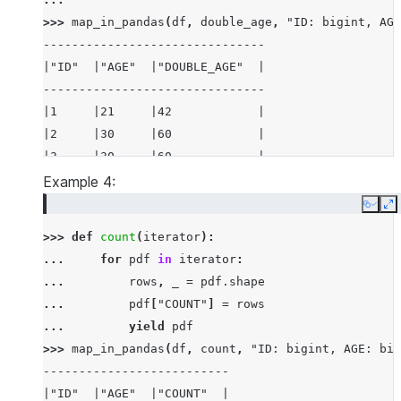
>>> 
map_in_pandas
(
df
,
double_age
,
"ID: bigint, AGE
-------------------------------
|"ID"  |"AGE"  |"DOUBLE_AGE"  |
-------------------------------
|1     |21     |42            |
|2     |30     |60            |
|3     |30     |60            |
-------------------------------
Example 4:
Copy
E
>>> 
def
count
(
iterator
):
... 
for
pdf
in
iterator
:
... 
rows
,
_
=
pdf
.
shape
... 
pdf
[
"COUNT"
]
=
rows
... 
yield
pdf
>>> 
map_in_pandas
(
df
,
count
,
"ID: bigint, AGE: big
--------------------------
|"ID"  |"AGE"  |"COUNT"  |