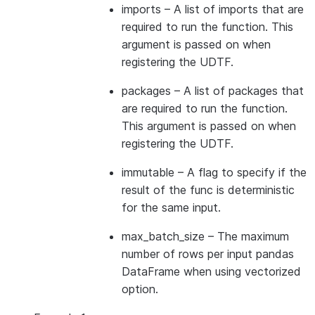
imports
– A list of imports that are
required to run the function. This
argument is passed on when
registering the UDTF.
packages
– A list of packages that
are required to run the function.
This argument is passed on when
registering the UDTF.
immutable
– A flag to specify if the
result of the func is deterministic
for the same input.
max_batch_size
– The maximum
number of rows per input pandas
DataFrame when using vectorized
option.