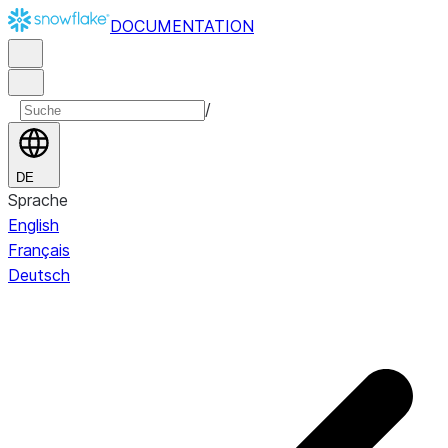
DOCUMENTATION
/
DE
Sprache
English
Français
Deutsch