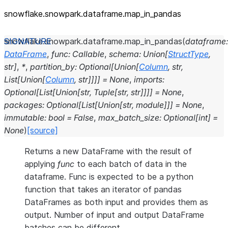
snowflake.snowpark.dataframe.map_
in_
pandas
snowflake.snowpark.dataframe.
map_in_pandas
(
dataframe
:
DataFrame
,
func
:
Callable
,
schema
:
Union
[
StructType
,
str
]
,
*
,
partition_by
:
Optional
[
Union
[
Column
,
str
,
List
[
Union
[
Column
,
str
]
]
]
]
=
None
,
imports
:
Optional
[
List
[
Union
[
str
,
Tuple
[
str
,
str
]
]
]
]
=
None
,
packages
:
Optional
[
List
[
Union
[
str
,
module
]
]
]
=
None
,
immutable
:
bool
=
False
,
max_batch_size
:
Optional
[
int
]
=
None
)
[source]
Returns a new DataFrame with the result of
applying
func
to each batch of data in the
dataframe. Func is expected to be a python
function that takes an iterator of pandas
DataFrames as both input and provides them as
output. Number of input and output DataFrame
batches can be different.