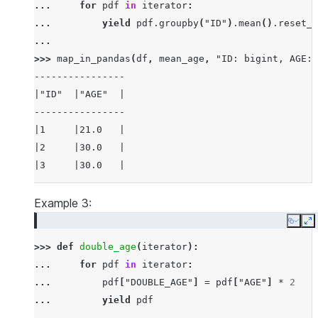
... 
for
pdf
in
iterator
:
... 
yield
pdf
.
groupby
(
"ID"
)
.
mean
()
.
reset_i
...
>>> 
map_in_pandas
(
df
,
mean_age
,
"ID: bigint, AGE: 
----------------
|"ID"  |"AGE"  |
----------------
|1     |21.0   |
|2     |30.0   |
|3     |30.0   |
----------------
Example 3:
Copy
E
>>> 
def
double_age
(
iterator
):
... 
for
pdf
in
iterator
:
... 
pdf
[
"DOUBLE_AGE"
]
=
pdf
[
"AGE"
]
*
2
... 
yield
pdf
...