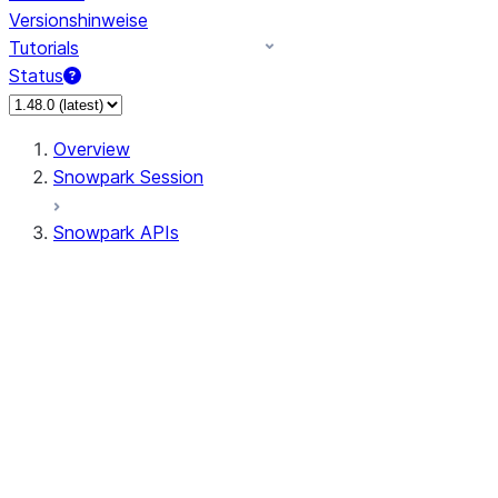
Versionshinweise
Tutorials
Status
Overview
Snowpark Session
Snowpark APIs
Input/Output
DataFrame
DataFrame
DataFrameNaFunctions
DataFrameStatFunctions
DataFrameAnalyticsFunctions