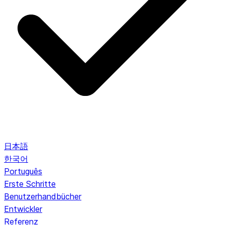
日本語
한국어
Português
Erste Schritte
Benutzerhandbücher
Entwickler
Referenz