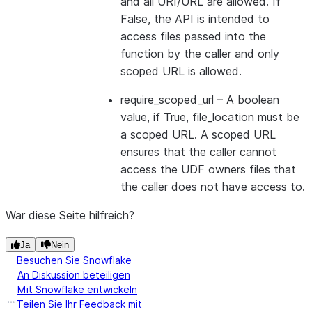
and all URI/URL are allowed. If
False, the API is intended to
access files passed into the
function by the caller and only
scoped URL is allowed.
require_scoped_url
– A boolean
value, if True, file_location must be
a scoped URL. A scoped URL
ensures that the caller cannot
access the UDF owners files that
the caller does not have access to.
War diese Seite hilfreich?
Ja
Nein
Besuchen Sie Snowflake
An Diskussion beteiligen
Mit Snowflake entwickeln
Teilen Sie Ihr Feedback mit