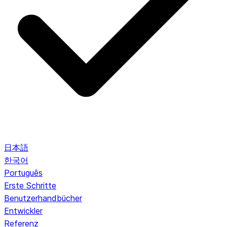
日本語
한국어
Português
Erste Schritte
Benutzerhandbücher
Entwickler
Referenz