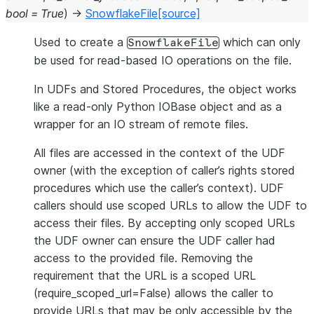
bool
=
True
)
→
SnowflakeFile
[source]
Used to create a
which can only
SnowflakeFile
be used for read-based IO operations on the file.
In UDFs and Stored Procedures, the object works
like a read-only Python IOBase object and as a
wrapper for an IO stream of remote files.
All files are accessed in the context of the UDF
owner (with the exception of caller’s rights stored
procedures which use the caller’s context). UDF
callers should use scoped URLs to allow the UDF to
access their files. By accepting only scoped URLs
the UDF owner can ensure the UDF caller had
access to the provided file. Removing the
requirement that the URL is a scoped URL
(require_scoped_url=False) allows the caller to
provide URLs that may be only accessible by the