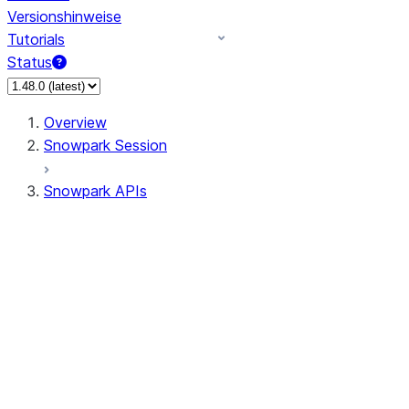
Versionshinweise
Tutorials
Status
Overview
Snowpark Session
Snowpark APIs
Input/Output
DataFrame
Column
Data Types