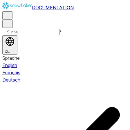
DOCUMENTATION
/
DE
Sprache
English
Français
Deutsch