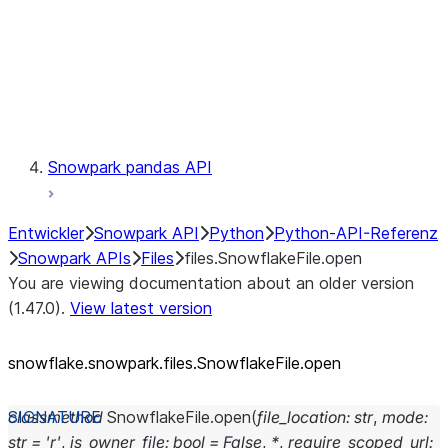
Context
Exceptions
Testing
Snowpark pandas API
Entwickler
Snowpark API
Python
Python-API-Referenz
Snowpark APIs
Files
files.SnowflakeFile.open
You are viewing documentation about an older version
(1.47.0).
View latest version
snowflake.snowpark.files.SnowflakeFile.open
classmethod
SnowflakeFile.
open
(
file_location
:
str
,
mode
:
str
=
'r'
,
is_owner_file
:
bool
=
False
,
*
,
require_scoped_url
: