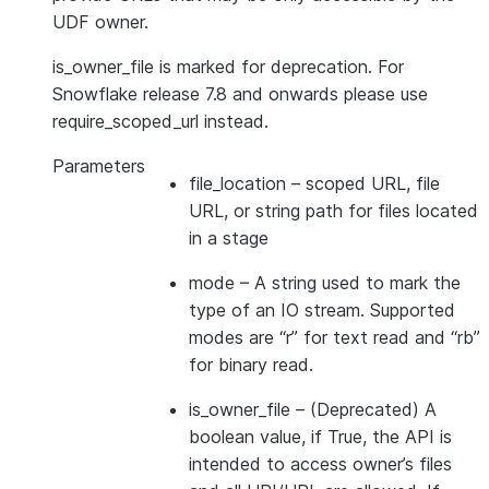
UDF owner.
is_owner_file is marked for deprecation. For
Snowflake release 7.8 and onwards please use
require_scoped_url instead.
Parameters
file_location
– scoped URL, file
URL, or string path for files located
in a stage
mode
– A string used to mark the
type of an IO stream. Supported
modes are “r” for text read and “rb”
for binary read.
is_owner_file
– (Deprecated) A
boolean value, if True, the API is
intended to access owner’s files