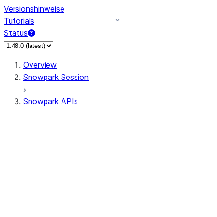
Versionshinweise
Tutorials
Status
Overview
Snowpark Session
Snowpark APIs
Input/Output
DataFrame
Column
Data Types