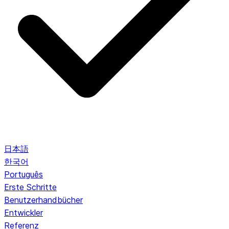
日本語
한국어
Português
Erste Schritte
Benutzerhandbücher
Entwickler
Referenz