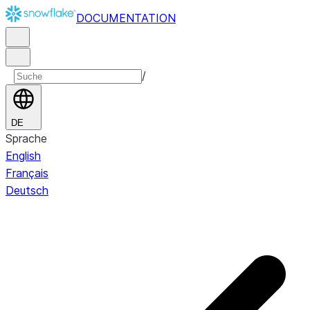
DOCUMENTATION
/
DE
Sprache
English
Français
Deutsch