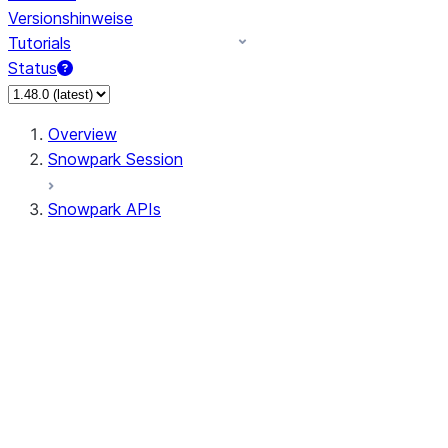
Versionshinweise
Tutorials
Status
Overview
Snowpark Session
Snowpark APIs
Input/Output
DataFrame
Column
Data Types