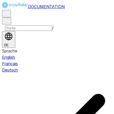
DOCUMENTATION
/
DE
Sprache
English
Français
Deutsch