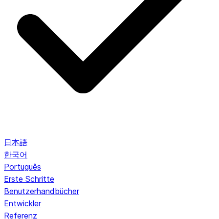
日本語
한국어
Português
Erste Schritte
Benutzerhandbücher
Entwickler
Referenz