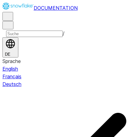
DOCUMENTATION
/
DE
Sprache
English
Français
Deutsch