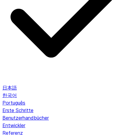
日本語
한국어
Português
Erste Schritte
Benutzerhandbücher
Entwickler
Referenz