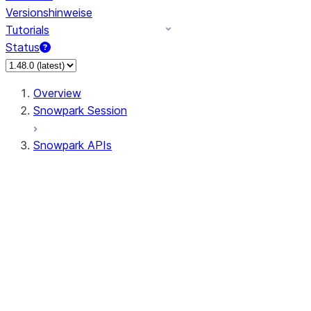
Versionshinweise
Tutorials
Status
Overview
Snowpark Session
Snowpark APIs
Input/Output
DataFrame
Column
Data Types