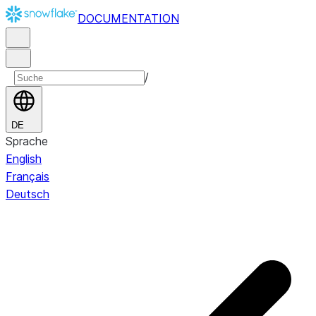
DOCUMENTATION
/
DE
Sprache
English
Français
Deutsch