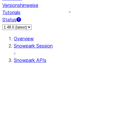
Versionshinweise
Tutorials
Status
Overview
Snowpark Session
Snowpark APIs
Input/Output
DataFrame
Column
Data Types