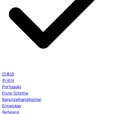
日本語
한국어
Português
Erste Schritte
Benutzerhandbücher
Entwickler
Referenz