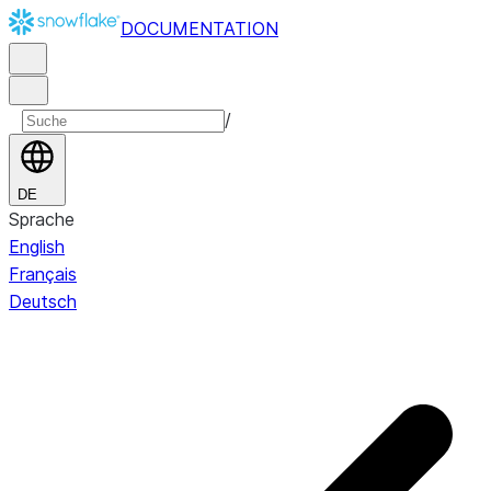
DOCUMENTATION
/
DE
Sprache
English
Français
Deutsch