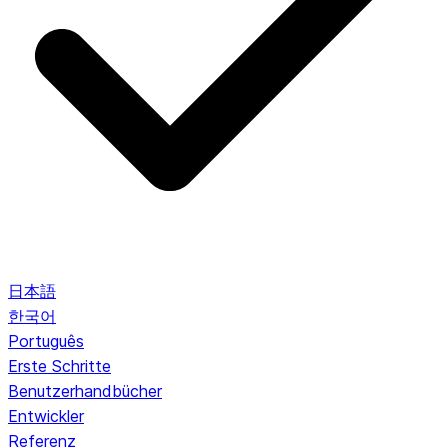
日本語
한국어
Português
Erste Schritte
Benutzerhandbücher
Entwickler
Referenz