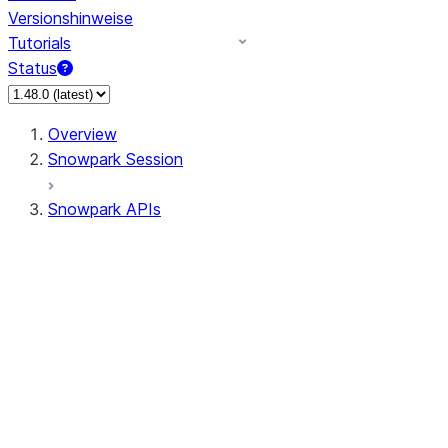
Versionshinweise
Tutorials
Status
Overview
Snowpark Session
Snowpark APIs
Input/Output
DataFrame
Column
Data Types