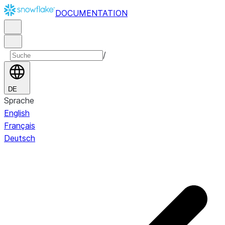
DOCUMENTATION
/
DE
Sprache
English
Français
Deutsch