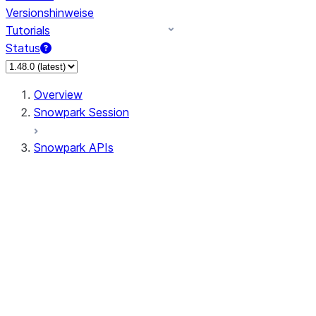
Versionshinweise
Tutorials
Status
Overview
Snowpark Session
Snowpark APIs
Input/Output
DataFrame
Column
Data Types