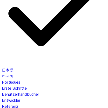
日本語
한국어
Português
Erste Schritte
Benutzerhandbücher
Entwickler
Referenz