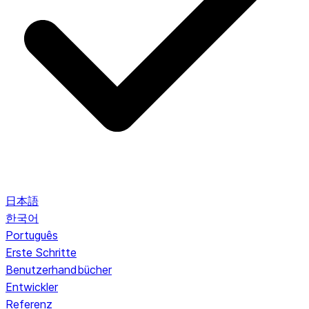
日本語
한국어
Português
Erste Schritte
Benutzerhandbücher
Entwickler
Referenz