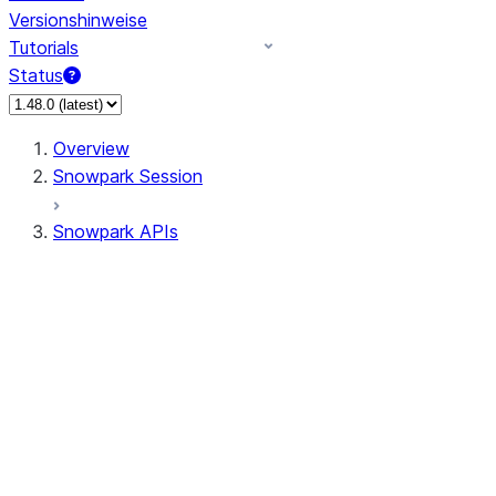
Versionshinweise
Tutorials
Status
Overview
Snowpark Session
Snowpark APIs
Input/Output
DataFrame
Column
Data Types