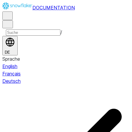
DOCUMENTATION
/
DE
Sprache
English
Français
Deutsch