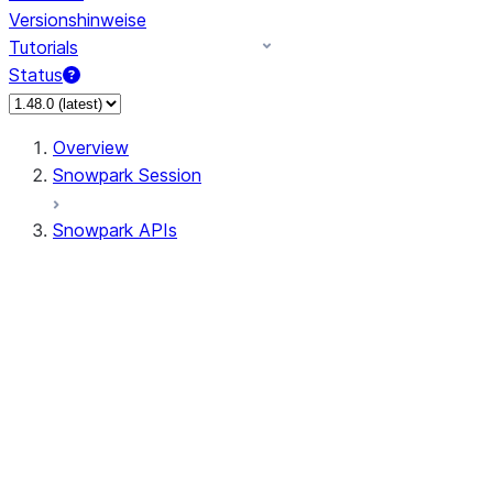
Versionshinweise
Tutorials
Status
Overview
Snowpark Session
Snowpark APIs
Input/Output
DataFrame
Column
Data Types