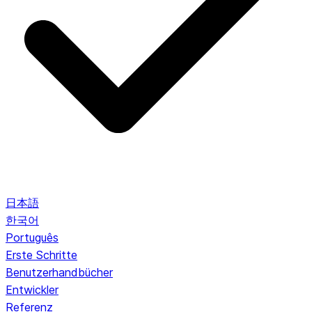
日本語
한국어
Português
Erste Schritte
Benutzerhandbücher
Entwickler
Referenz