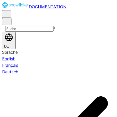
DOCUMENTATION
/
DE
Sprache
English
Français
Deutsch