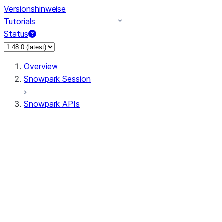
Versionshinweise
Tutorials
Status
Overview
Snowpark Session
Snowpark APIs
Input/Output
DataFrame
Column
Data Types