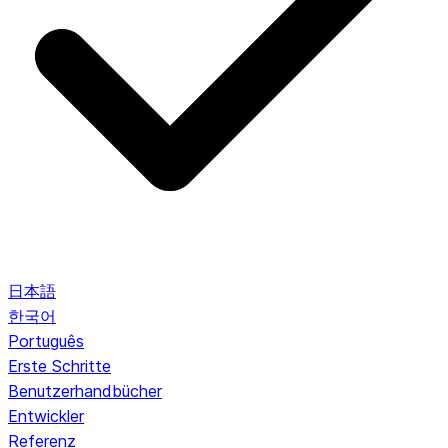
日本語
한국어
Português
Erste Schritte
Benutzerhandbücher
Entwickler
Referenz