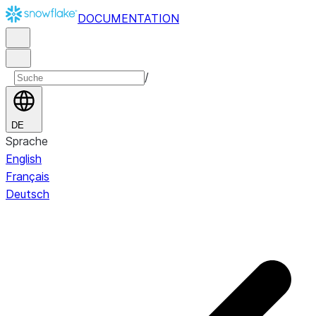
DOCUMENTATION
/
DE
Sprache
English
Français
Deutsch