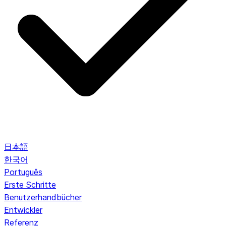
日本語
한국어
Português
Erste Schritte
Benutzerhandbücher
Entwickler
Referenz