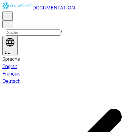
DOCUMENTATION
/
DE
Sprache
English
Français
Deutsch