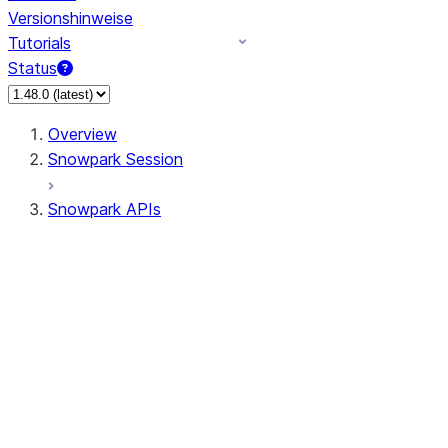
Versionshinweise
Tutorials
Status
Overview
Snowpark Session
Snowpark APIs
Input/Output
DataFrame
Column
Data Types