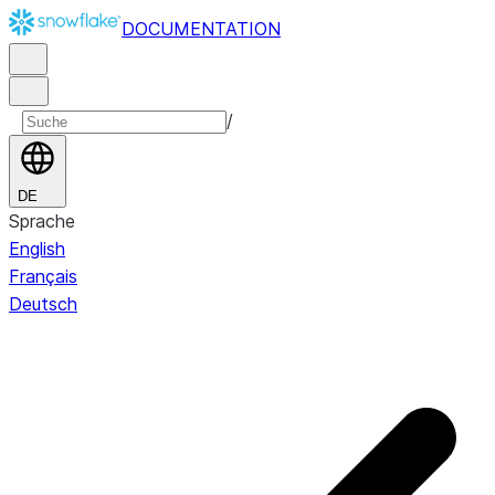
DOCUMENTATION
/
DE
Sprache
English
Français
Deutsch