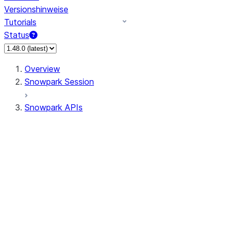
Versionshinweise
Tutorials
Status
Overview
Snowpark Session
Snowpark APIs
Input/Output
DataFrame
Column
Data Types