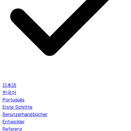
日本語
한국어
Português
Erste Schritte
Benutzerhandbücher
Entwickler
Referenz