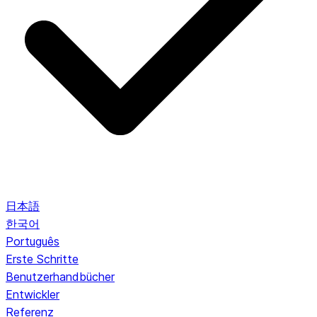
日本語
한국어
Português
Erste Schritte
Benutzerhandbücher
Entwickler
Referenz