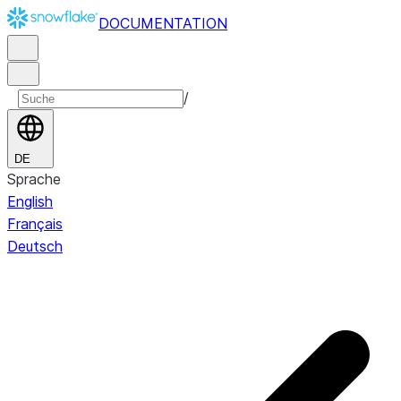
DOCUMENTATION
/
DE
Sprache
English
Français
Deutsch