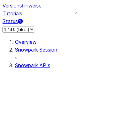
Versionshinweise
Tutorials
Status
Overview
Snowpark Session
Snowpark APIs
Input/Output
DataFrame
Column
Data Types