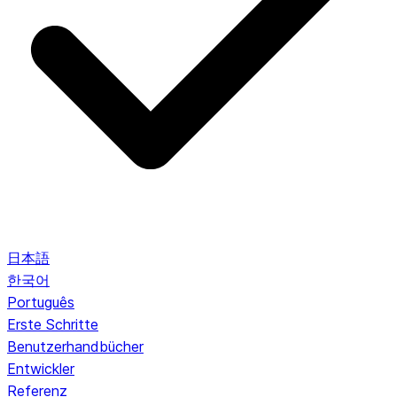
日本語
한국어
Português
Erste Schritte
Benutzerhandbücher
Entwickler
Referenz