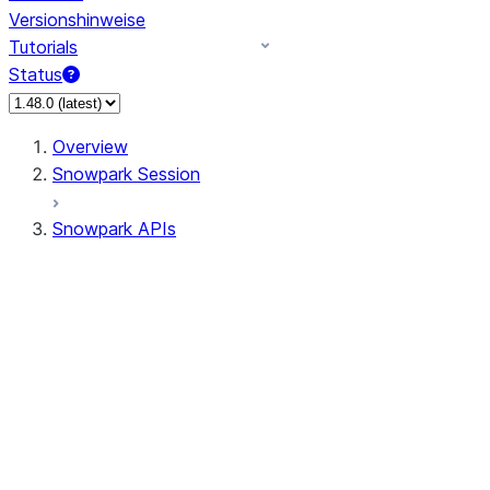
Versionshinweise
Tutorials
Status
Overview
Snowpark Session
Snowpark APIs
Input/Output
DataFrame
Column
Data Types