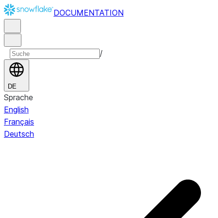
DOCUMENTATION
/
DE
Sprache
English
Français
Deutsch