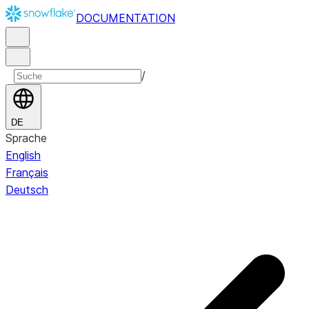
DOCUMENTATION
/
DE
Sprache
English
Français
Deutsch