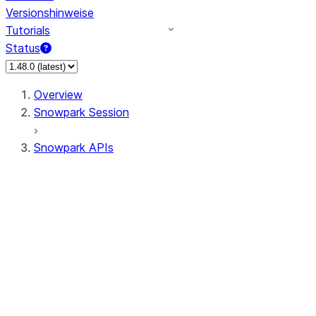
Versionshinweise
Tutorials
Status
Overview
Snowpark Session
Snowpark APIs
Input/Output
DataFrame
Column
Data Types