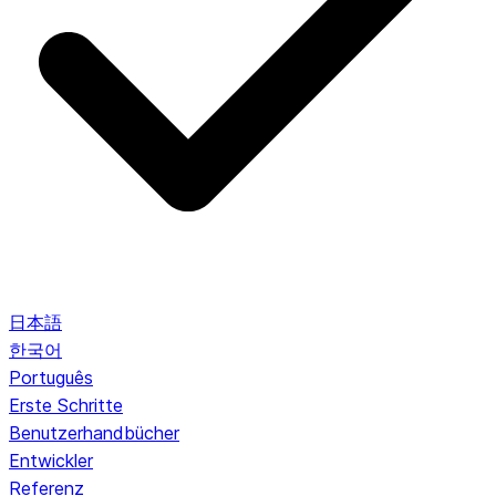
日本語
한국어
Português
Erste Schritte
Benutzerhandbücher
Entwickler
Referenz