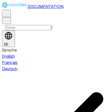
DOCUMENTATION
/
DE
Sprache
English
Français
Deutsch