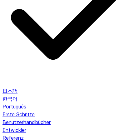
日本語
한국어
Português
Erste Schritte
Benutzerhandbücher
Entwickler
Referenz