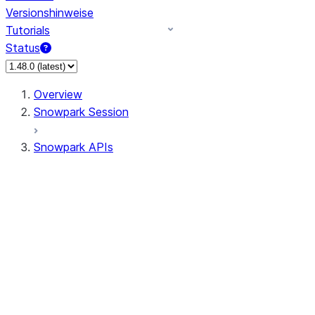
Versionshinweise
Tutorials
Status
Overview
Snowpark Session
Snowpark APIs
Input/Output
DataFrame
Column
Data Types