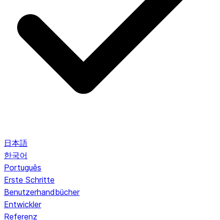
日本語
한국어
Português
Erste Schritte
Benutzerhandbücher
Entwickler
Referenz