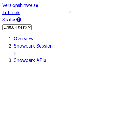
Versionshinweise
Tutorials
Status
Overview
Snowpark Session
Snowpark APIs
Input/Output
DataFrame
Column
Data Types