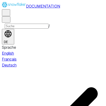
DOCUMENTATION
/
DE
Sprache
English
Français
Deutsch