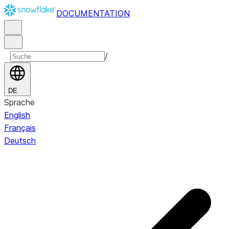
DOCUMENTATION
/
DE
Sprache
English
Français
Deutsch