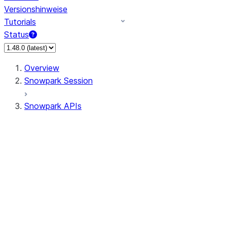
Versionshinweise
Tutorials
Status
Overview
Snowpark Session
Snowpark APIs
Input/Output
DataFrame
Column
Data Types