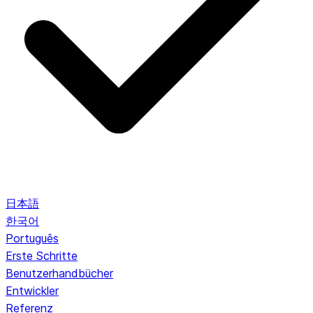
日本語
한국어
Português
Erste Schritte
Benutzerhandbücher
Entwickler
Referenz